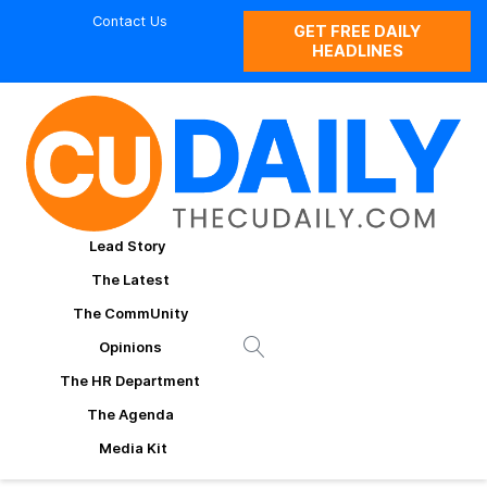
Contact Us
GET FREE DAILY
HEADLINES
Lead Story
The Latest
The CommUnity
Opinions
The HR Department
The Agenda
Media Kit