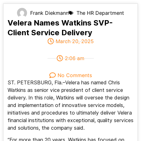
Frank Diekmann
The HR Department
Velera Names Watkins SVP-
Client Service Delivery
March 20, 2025
2:06 am
No Comments
ST. PETERSBURG, Fla.–Velera has named Chris
Watkins as senior vice president of client service
delivery. In this role, Watkins will oversee the design
and implementation of innovative service models,
initiatives and procedures to ultimately deliver Velera
financial institutions with exceptional, quality services
and solutions, the company said.
“For more than 20 years, Watkins has focused on