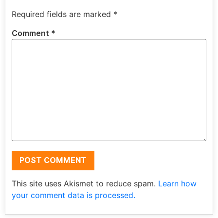
Required fields are marked
*
Comment
*
This site uses Akismet to reduce spam.
Learn how
your comment data is processed.