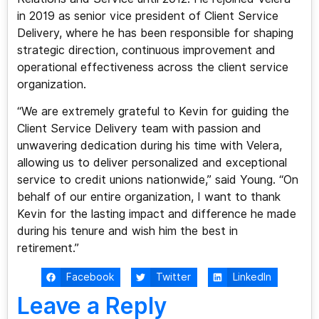
in 2019 as senior vice president of Client Service
Delivery, where he has been responsible for shaping
strategic direction, continuous improvement and
operational effectiveness across the client service
organization.
“We are extremely grateful to Kevin for guiding the
Client Service Delivery team with passion and
unwavering dedication during his time with Velera,
allowing us to deliver personalized and exceptional
service to credit unions nationwide,” said Young. “On
behalf of our entire organization, I want to thank
Kevin for the lasting impact and difference he made
during his tenure and wish him the best in
retirement.”
Facebook
Twitter
LinkedIn
Leave a Reply