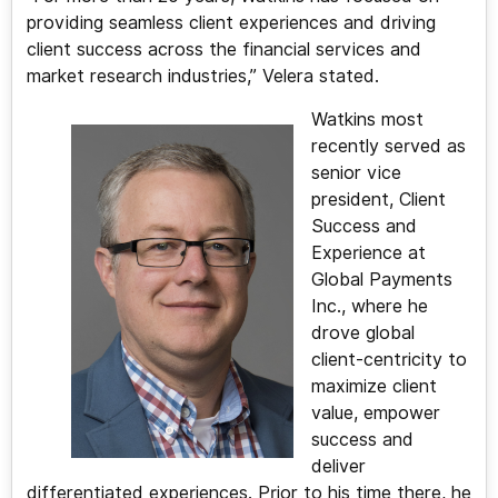
providing seamless client experiences and driving
client success across the financial services and
market research industries,” Velera stated.
Watkins most
recently served as
senior vice
president, Client
Success and
Experience at
Global Payments
Inc., where he
drove global
client-centricity to
maximize client
value, empower
success and
deliver
differentiated experiences. Prior to his time there, he