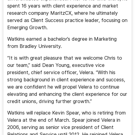
spent 16 years with client experience and market
research company MaritzCX, where he ultimately
served as Client Success practice leader, focusing on
Emerging Growth.
Watkins earned a bachelor’s degree in Marketing
from Bradley University.
“It is with great pleasure that we welcome Chris to
our team,” said Dean Young, executive vice
president, chief service officer, Velera. “With his
strong background in client experience and success,
we are confident he will propel Velera to continue
elevating and enhancing the client experience for our
credit unions, driving further growth.”
Watkins will replace Kevin Spear, who is retiring from
Velera at the end of March. Spear joined Velera in
2006, serving as senior vice president of Client
Relations and Service until 2012. He rejoined Velera