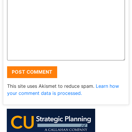
This site uses Akismet to reduce spam.
Learn how
your comment data is processed.