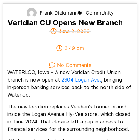
Frank Diekmann
CommUnity
Veridian CU Opens New Branch
June 2, 2026
3:49 pm
No Comments
WATERLOO, Iowa –
A new Veridian Credit Union
branch is now open at
2304 Logan Ave.
, bringing
in‑person banking services back to the north side of
Waterloo.
The new location replaces Veridian’s former branch
inside the Logan Avenue Hy‑Vee store, which closed
in June 2024. That closure left a gap in access to
financial services for the surrounding neighborhood.