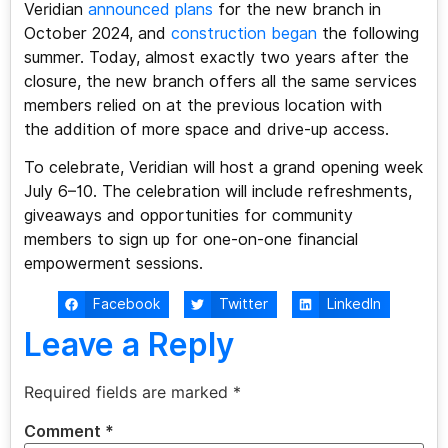
Veridian
announced plans
for the new branch in
October 2024, and
construction began
the following
summer. Today, almost exactly two years after the
closure, the new branch offers all the same services
members relied on at the previous location with
the addition of more space and drive-up access.
To celebrate, Veridian will host a grand opening week
July 6–10. The celebration will include refreshments,
giveaways and opportunities for community
members to sign up for one-on-one financial
empowerment sessions.
Facebook
Twitter
LinkedIn
Leave a Reply
Required fields are marked
*
Comment
*