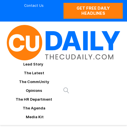
Contact Us
GET FREE DAILY
HEADLINES
Lead Story
The Latest
The CommUnity
Opinions
The HR Department
The Agenda
Media Kit