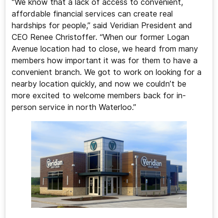
“We know that a lack of access to convenient,
affordable financial services can create real
hardships for people,” said Veridian President and
CEO Renee Christoffer. “When our former Logan
Avenue location had to close, we heard from many
members how important it was for them to have a
convenient branch. We got to work on looking for a
nearby location quickly, and now we couldn’t be
more excited to welcome members back for in-
person service in north Waterloo.”