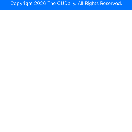
Copyright 2026 The CUDaily. All Rights Reserved.