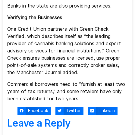
Banks in the state are also providing services.
Verifying the Businesses
One Credit Union partners with Green Check
Verified, which describes itself as “the leading
provider of cannabis banking solutions and expert
advisory services for financial institutions.” Green
Check ensures businesses are licensed, use proper
point-of-sale systems and correctly broker sales,
the Manchester Journal added.
Commercial borrowers need to “furnish at least two
years of tax returns,” and some retailers have only
been established for two years.
Facebook
Twitter
LinkedIn
Leave a Reply