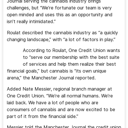
Journal serving the cannabis industry brings
challenges, but “We’re fortunate our team is very
open minded and uses this as an opportunity and
isn’t really intimidated.”
Roulat described the cannabis industry as “a quickly
changing landscape,” with “a lot of factors in play.”
According to Roulat, One Credit Union wants
to “serve our membership with the best suite
of services and help them realize their best
financial goals,” but cannabis is “its own unique
arena,” the Manchester Journal reported.
Added Nate Messier, regional branch manager at
One Credit Union. “We’re all normal humans. We’re
laid back. We have a lot of people who are
consumers of cannabis and are now excited to be
part of it from the financial side.”
Messier told the Manchester Journal the credit union