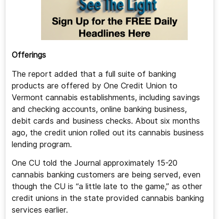
Offerings
The report added that a full suite of banking
products are offered by One Credit Union to
Vermont cannabis establishments, including savings
and checking accounts, online banking business,
debit cards and business checks. About six months
ago, the credit union rolled out its cannabis business
lending program.
One CU told the Journal approximately 15-20
cannabis banking customers are being served, even
though the CU is “a little late to the game,” as other
credit unions in the state provided cannabis banking
services earlier.