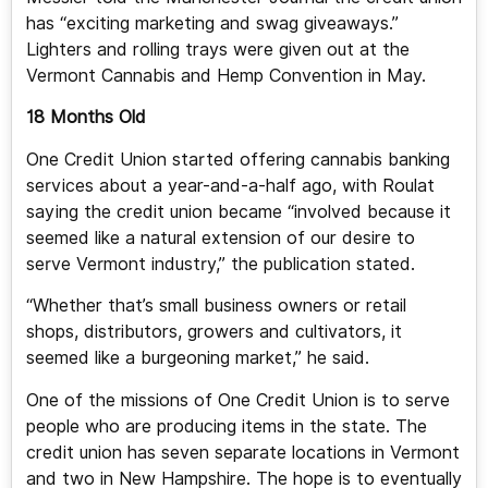
has “exciting marketing and swag giveaways.”
Lighters and rolling trays were given out at the
Vermont Cannabis and Hemp Convention in May.
18 Months Old
One Credit Union started offering cannabis banking
services about a year-and-a-half ago, with Roulat
saying the credit union became “involved because it
seemed like a natural extension of our desire to
serve Vermont industry,” the publication stated.
“Whether that’s small business owners or retail
shops, distributors, growers and cultivators, it
seemed like a burgeoning market,” he said.
One of the missions of One Credit Union is to serve
people who are producing items in the state. The
credit union has seven separate locations in Vermont
and two in New Hampshire. The hope is to eventually