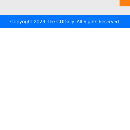
Copyright 2026 The CUDaily. All Rights Reserved.