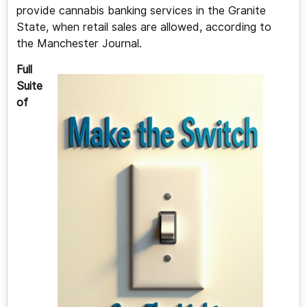
provide cannabis banking services in the Granite
State, when retail sales are allowed, according to
the Manchester Journal.
Full
Suite
of