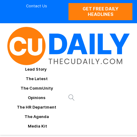
Contact Us
GET FREE DAILY
HEADLINES
Lead Story
The Latest
The CommUnity
Opinions
The HR Department
The Agenda
Media Kit