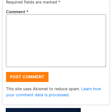
Required fields are marked
*
Comment
*
This site uses Akismet to reduce spam.
Learn how
your comment data is processed.