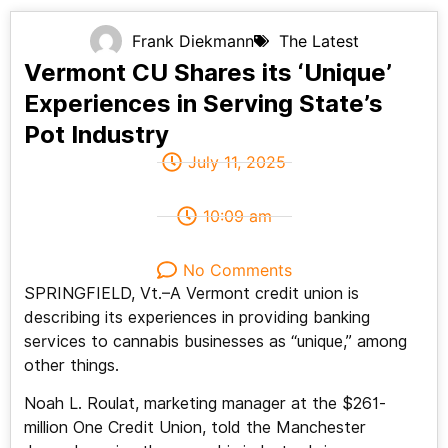
Frank Diekmann
The Latest
Vermont CU Shares its ‘Unique’
Experiences in Serving State’s
Pot Industry
July 11, 2025
10:09 am
No Comments
SPRINGFIELD, Vt.–A Vermont credit union is
describing its experiences in providing banking
services to cannabis businesses as “unique,” among
other things.
Noah L. Roulat, marketing manager at the $261-
million One Credit Union, told the Manchester