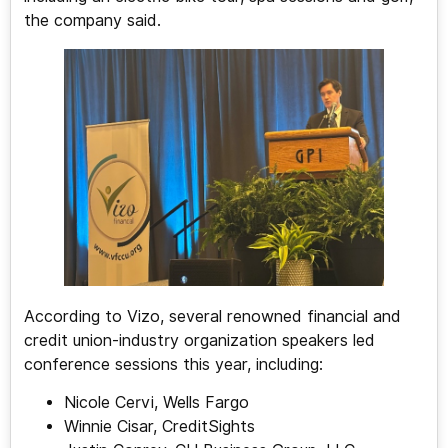
the company said.
According to Vizo, several renowned financial and
credit union-industry organization speakers led
conference sessions this year, including:
Nicole Cervi, Wells Fargo
Winnie Cisar, CreditSights