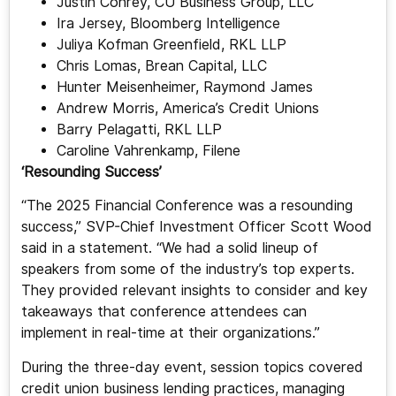
Justin Conrey, CU Business Group, LLC
Ira Jersey, Bloomberg Intelligence
Juliya Kofman Greenfield, RKL LLP
Chris Lomas, Brean Capital, LLC
Hunter Meisenheimer, Raymond James
Andrew Morris, America’s Credit Unions
Barry Pelagatti, RKL LLP
Caroline Vahrenkamp, Filene
‘Resounding Success’
“The 2025 Financial Conference was a resounding
success,” SVP-Chief Investment Officer Scott Wood
said in a statement. “We had a solid lineup of
speakers from some of the industry’s top experts.
They provided relevant insights to consider and key
takeaways that conference attendees can
implement in real-time at their organizations.”
During the three-day event, session topics covered
credit union business lending practices, managing