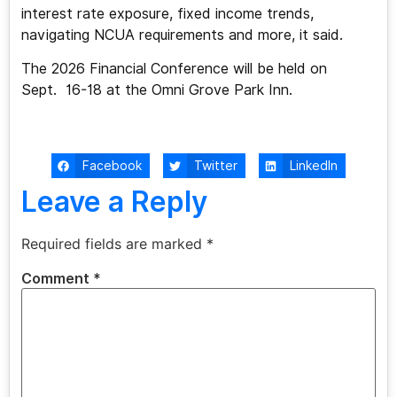
interest rate exposure, fixed income trends,
navigating NCUA requirements and more, it said.
The 2026 Financial Conference will be held on
Sept. 16-18 at the Omni Grove Park Inn.
Facebook
Twitter
LinkedIn
Leave a Reply
Required fields are marked
*
Comment
*