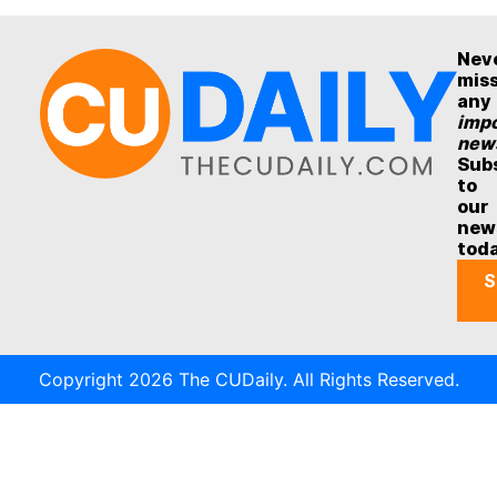
Nev
mis
any
impo
new
Sub
to
our
new
tod
S
Copyright 2026 The CUDaily. All Rights Reserved.