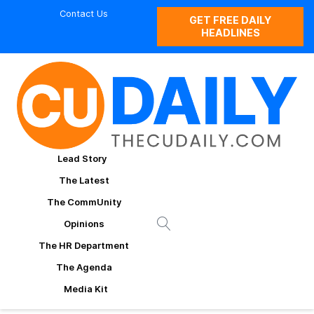
Contact Us
GET FREE DAILY
HEADLINES
Lead Story
The Latest
The CommUnity
Opinions
The HR Department
The Agenda
Media Kit