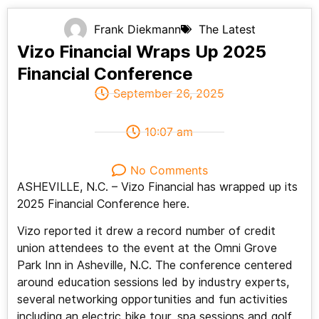
Frank Diekmann
The Latest
Vizo Financial Wraps Up 2025
Financial Conference
September 26, 2025
10:07 am
No Comments
ASHEVILLE, N.C. – Vizo Financial has wrapped up its
2025 Financial Conference here.
Vizo reported it drew a record number of credit
union attendees to the event at the Omni Grove
Park Inn in Asheville, N.C. The conference centered
around education sessions led by industry experts,
several networking opportunities and fun activities
including an electric bike tour, spa sessions and golf,