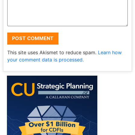
This site uses Akismet to reduce spam.
Learn how
your comment data is processed.