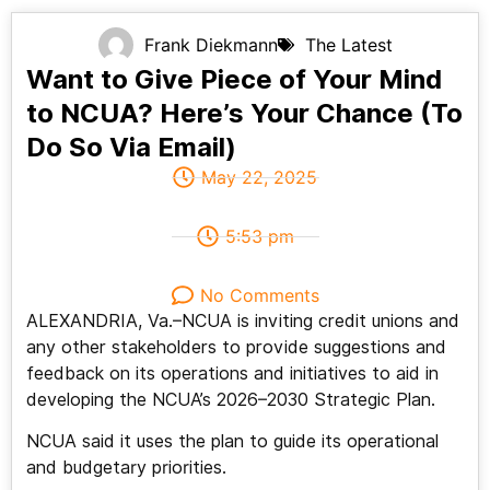
Frank Diekmann
The Latest
Want to Give Piece of Your Mind
to NCUA? Here’s Your Chance (To
Do So Via Email)
May 22, 2025
5:53 pm
No Comments
ALEXANDRIA, Va.–NCUA is inviting credit unions and
any other stakeholders to provide suggestions and
feedback on its operations and initiatives to aid in
developing the NCUA’s 2026–2030 Strategic Plan.
NCUA said it uses the plan to guide its operational
and budgetary priorities.