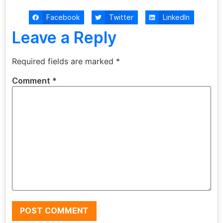
Facebook
Twitter
LinkedIn
Leave a Reply
Required fields are marked
*
Comment
*