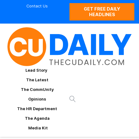
Contact Us
GET FREE DAILY
HEADLINES
Lead Story
The Latest
The CommUnity
Opinions
The HR Department
The Agenda
Media Kit