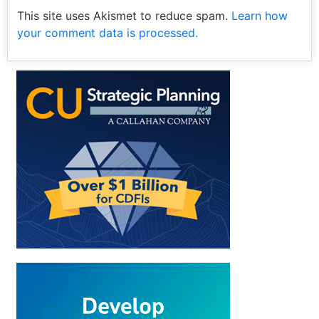
This site uses Akismet to reduce spam.
Learn how
your comment data is processed.