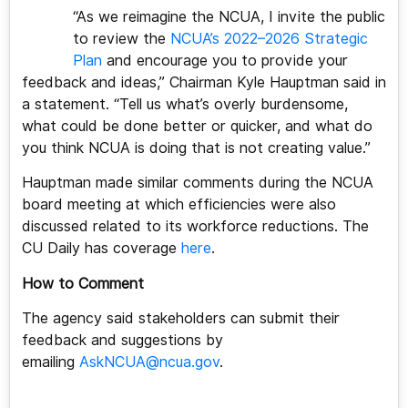
“As we reimagine the NCUA, I invite the public
to review the
NCUA’s 2022–2026 Strategic
Plan
and encourage you to provide your
feedback and ideas,” Chairman Kyle Hauptman said in
a statement. “Tell us what’s overly burdensome,
what could be done better or quicker, and what do
you think NCUA is doing that is not creating value.”
Hauptman made similar comments during the NCUA
board meeting at which efficiencies were also
discussed related to its workforce reductions. The
CU Daily has coverage
here
.
How to Comment
The agency said stakeholders can submit their
feedback and suggestions by
emailing
AskNCUA@ncua.gov
.