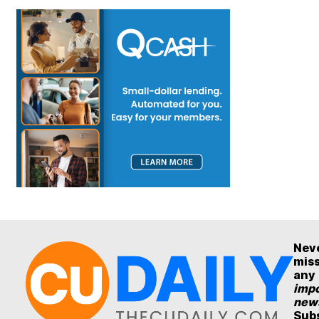
Nev
mis
any
impo
new
Sub