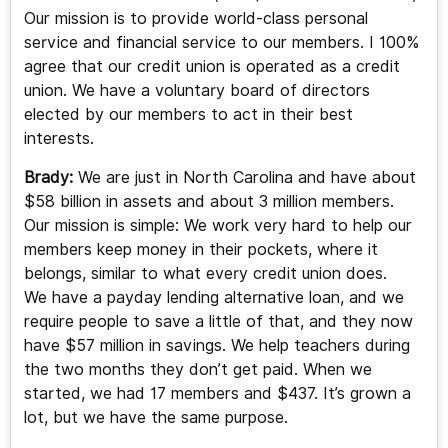
Our mission is to provide world-class personal
service and financial service to our members. I 100%
agree that our credit union is operated as a credit
union. We have a voluntary board of directors
elected by our members to act in their best
interests.
Brady:
We are just in North Carolina and have about
$58 billion in assets and about 3 million members.
Our mission is simple: We work very hard to help our
members keep money in their pockets, where it
belongs, similar to what every credit union does.
We have a payday lending alternative loan, and we
require people to save a little of that, and they now
have $57 million in savings. We help teachers during
the two months they don’t get paid. When we
started, we had 17 members and $437. It’s grown a
lot, but we have the same purpose.