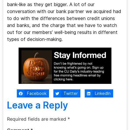
bank-like as they get bigger. A lot of our
conversation with our bank partner we acquired had
to do with the differences between credit unions
and banks, and the charge that we have to watch
out for our members’ well-being results in different
types of decision-making.
Facebook
Twitter
LinkedIn
Leave a Reply
Required fields are marked
*