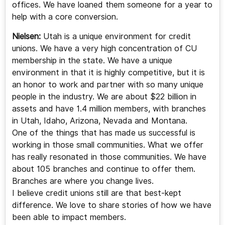
offices. We have loaned them someone for a year to
help with a core conversion.
Nielsen:
Utah is a unique environment for credit
unions. We have a very high concentration of CU
membership in the state. We have a unique
environment in that it is highly competitive, but it is
an honor to work and partner with so many unique
people in the industry. We are about $22 billion in
assets and have 1.4 million members, with branches
in Utah, Idaho, Arizona, Nevada and Montana.
One of the things that has made us successful is
working in those small communities. What we offer
has really resonated in those communities. We have
about 105 branches and continue to offer them.
Branches are where you change lives.
I believe credit unions still are that best-kept
difference. We love to share stories of how we have
been able to impact members.