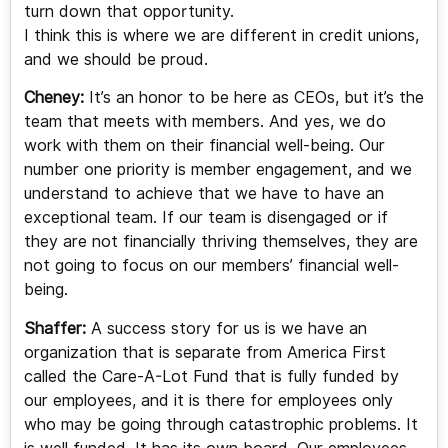
turn down that opportunity.
I think this is where we are different in credit unions,
and we should be proud.
Cheney:
It’s an honor to be here as CEOs, but it’s the
team that meets with members. And yes, we do
work with them on their financial well-being. Our
number one priority is member engagement, and we
understand to achieve that we have to have an
exceptional team. If our team is disengaged or if
they are not financially thriving themselves, they are
not going to focus on our members’ financial well-
being.
Shaffer:
A success story for us is we have an
organization that is separate from America First
called the Care-A-Lot Fund that is fully funded by
our employees, and it is there for employees only
who may be going through catastrophic problems. It