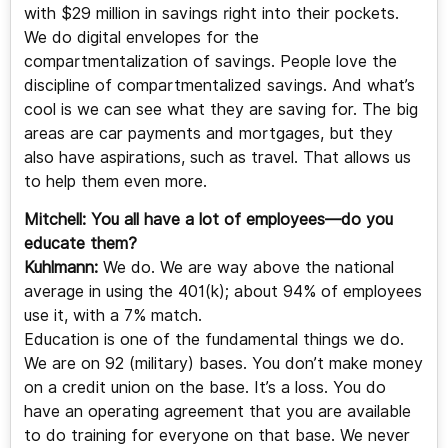
with $29 million in savings right into their pockets.
We do digital envelopes for the
compartmentalization of savings. People love the
discipline of compartmentalized savings. And what’s
cool is we can see what they are saving for. The big
areas are car payments and mortgages, but they
also have aspirations, such as travel. That allows us
to help them even more.
Mitchell:
You all have a lot of employees—do you
educate them?
Kuhlmann:
We do. We are way above the national
average in using the 401(k); about 94% of employees
use it, with a 7% match.
Education is one of the fundamental things we do.
We are on 92 (military) bases. You don’t make money
on a credit union on the base. It’s a loss. You do
have an operating agreement that you are available
to do training for everyone on that base. We never