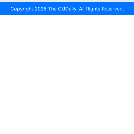
Copyright 2026 The CUDaily. All Rights Reserved.