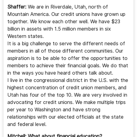
Shaffer:
We are in Riverdale, Utah, north of
Mountain America. Our credit unions have grown up
together. We know each other well. We have $23
billion in assets with 1.5 million members in six
Western states.
It is a big challenge to serve the different needs of
members in all of those different communities. Our
aspiration is to be able to offer the opportunities to
members to achieve their financial goals. We do that
in the ways you have heard others talk about.
I live in the congressional district in the U.S. with the
highest concentration of credit union members, and
Utah has four of the top 10. We are very involved in
advocating for credit unions. We make multiple trips
per year to Washington and have strong
relationships with our elected officials at the state
and federal level.
Mitchell:
What about financial education?