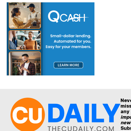
Nev
mis
any
impo
new
Sub