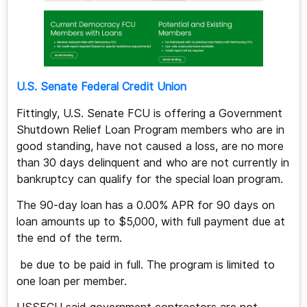
U.S. Senate Federal Credit Union
Fittingly, U.S. Senate FCU is offering a Government
Shutdown Relief Loan Program members who are in
good standing, have not caused a loss, are no more
than 30 days delinquent and who are not currently in
bankruptcy can qualify for the special loan program.
The 90-day loan has a 0.00% APR for 90 days on
loan amounts up to $5,000, with full payment due at
the end of the term.
be due to be paid in full. The program is limited to
one loan per member.