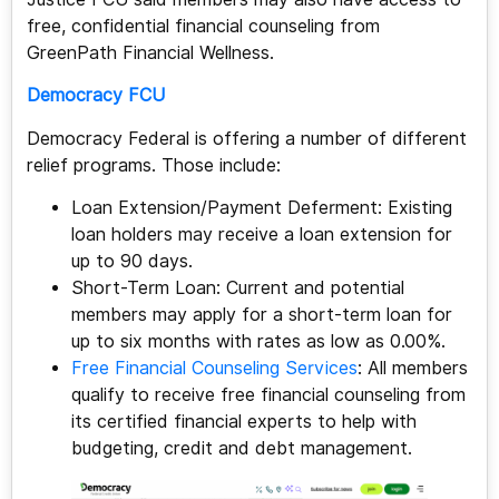
free, confidential financial counseling from
GreenPath Financial Wellness.
Democracy FCU
Democracy Federal is offering a number of different
relief programs. Those include:
Loan Extension/Payment Deferment: Existing
loan holders may receive a loan extension for
up to 90 days.
Short-Term Loan: Current and potential
members may apply for a short-term loan for
up to six months with rates as low as 0.00%.
Free Financial Counseling Services
: All members
qualify to receive free financial counseling from
its certified financial experts to help with
budgeting, credit and debt management.