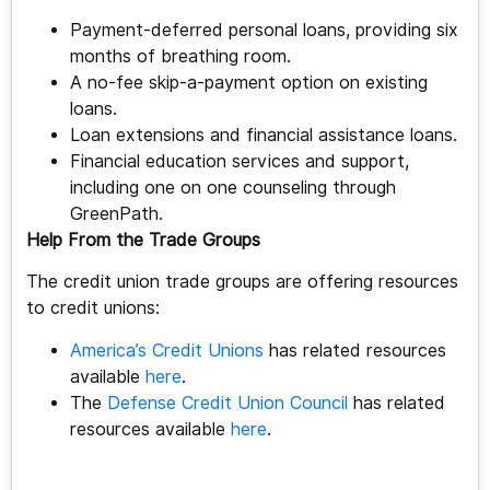
Payment-deferred personal loans, providing six
months of breathing room.
A no-fee skip-a-payment option on existing
loans.
Loan extensions and financial assistance loans.
Financial education services and support,
including one on one counseling through
GreenPath.
Help From the Trade Groups
The credit union trade groups are offering resources
to credit unions:
America’s Credit Unions
has related resources
available
here
.
The
Defense Credit Union Council
has related
resources available
here
.