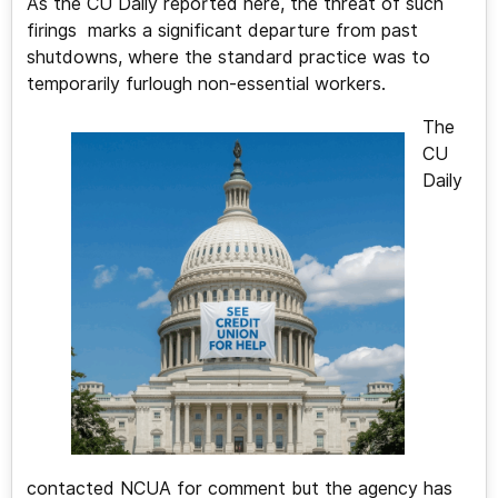
As the CU Daily reported here, the threat of such
firings marks a significant departure from past
shutdowns, where the standard practice was to
temporarily furlough non-essential workers.
The
CU
Daily
contacted NCUA for comment but the agency has