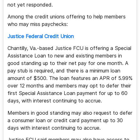
not yet responded.
Among the credit unions offering to help members
who may miss paychecks:
Justice Federal Credit Union
Chantilly, Va.-based Justice FCU is offering a Special
Assistance Loan to new and existing members in
good standing up to their net pay for one month. A
pay stub is required, and there is a minimum loan
amount of $500. The loan features an APR of 5.99%
over 12 months and members may opt to defer their
first Special Assistance Loan payment for up to 60
days, with interest continuing to accrue.
Members in good standing may also request to defer
a consumer loan or credit card payment up to 30
days with interest continuing to accrue.
Justice FCU said members may also have access to