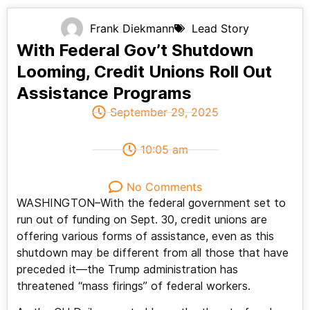
Frank Diekmann
Lead Story
With Federal Gov’t Shutdown
Looming, Credit Unions Roll Out
Assistance Programs
September 29, 2025
10:05 am
No Comments
WASHINGTON–With the federal government set to
run out of funding on Sept. 30, credit unions are
offering various forms of assistance, even as this
shutdown may be different from all those that have
preceded it—the Trump administration has
threatened “mass firings” of federal workers.