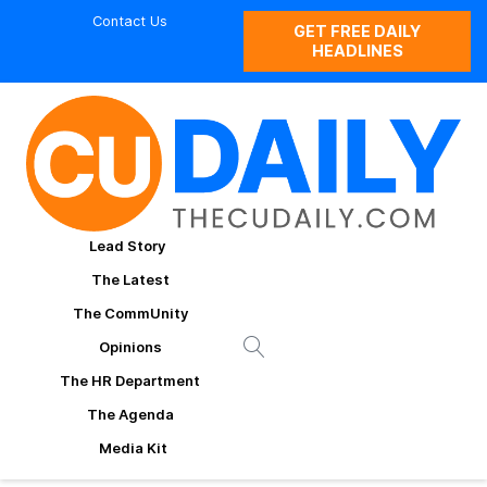
Contact Us
GET FREE DAILY
HEADLINES
Lead Story
The Latest
The CommUnity
Opinions
The HR Department
The Agenda
Media Kit