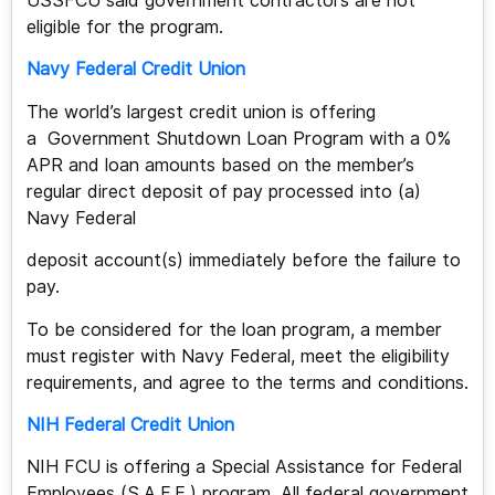
USSFCU said government contractors are not
eligible for the program.
Navy Federal Credit Union
The world’s largest credit union is offering
a Government Shutdown Loan Program with a 0%
APR and loan amounts based on the member’s
regular direct deposit of pay processed into (a)
Navy Federal
deposit account(s) immediately before the failure to
pay.
To be considered for the loan program, a member
must register with Navy Federal, meet the eligibility
requirements, and agree to the terms and conditions.
NIH Federal Credit Union
NIH FCU is offering a Special Assistance for Federal
Employees (S.A.F.E.) program. All federal government