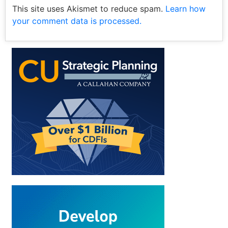
This site uses Akismet to reduce spam.
Learn how
your comment data is processed.