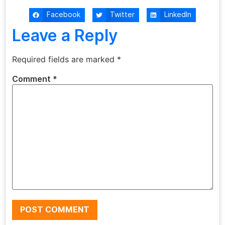
Facebook
Twitter
LinkedIn
Leave a Reply
Required fields are marked
*
Comment
*