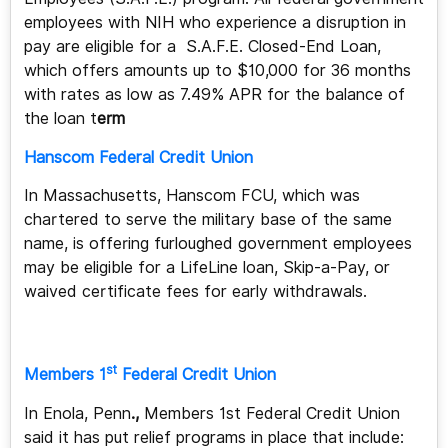
employees with NIH who experience a disruption in
pay are eligible for a S.A.F.E. Closed-End Loan,
which offers amounts up to $10,000 for
36 months
with rates as low as 7.49% APR for the balance of
the loan t
erm
Hanscom Federal Credit Union
In Massachusetts, Hanscom FCU, which was
chartered to serve the military base of the same
name, is offering furloughed government employees
may be eligible for a LifeLine loan, Skip-a-Pay, or
waived certificate fees for early withdrawals.
st
Members 1
Federal Credit Union
In Enola, Penn
.,
Members 1st Federal Credit Union
said it has put relief programs in place that include: