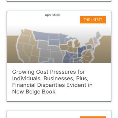
THE LATEST
Growing Cost Pressures for
Individuals, Businesses, Plus,
Financial Disparities Evident in
New Beige Book