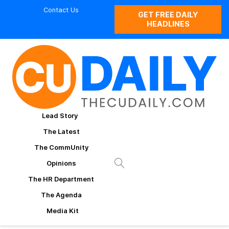
Contact Us
GET FREE DAILY
HEADLINES
Lead Story
The Latest
The CommUnity
Opinions
The HR Department
The Agenda
Media Kit