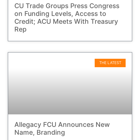
CU Trade Groups Press Congress
on Funding Levels, Access to
Credit; ACU Meets With Treasury
Rep
THE LATEST
Allegacy FCU Announces New
Name, Branding