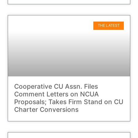
THE LATEST
Cooperative CU Assn. Files
Comment Letters on NCUA
Proposals; Takes Firm Stand on CU
Charter Conversions