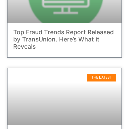
Top Fraud Trends Report Released
by TransUnion. Here’s What it
Reveals
THE LATEST