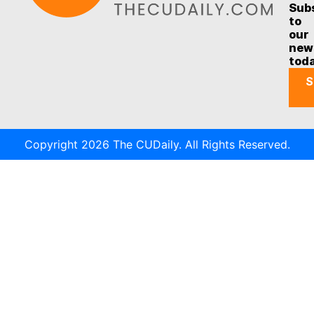
Sub
to
our
new
tod
S
Copyright 2026 The CUDaily. All Rights Reserved.