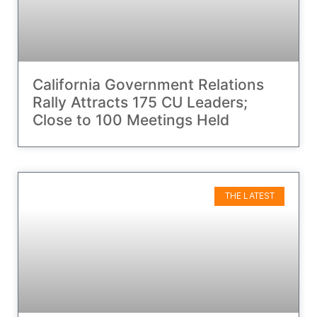
California Government Relations
Rally Attracts 175 CU Leaders;
Close to 100 Meetings Held
THE LATEST