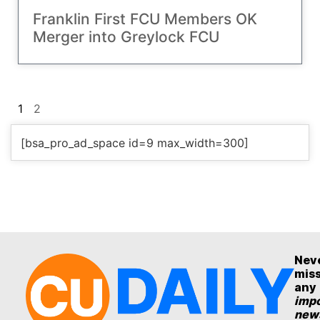
Franklin First FCU Members OK
Merger into Greylock FCU
1
2
[bsa_pro_ad_space id=9 max_width=300]
Nev
mis
any
impo
new