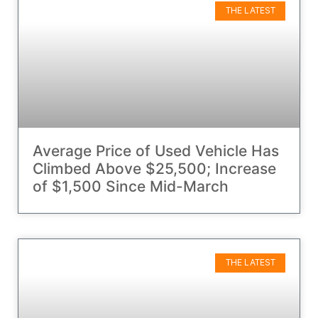
THE LATEST
Average Price of Used Vehicle Has
Climbed Above $25,500; Increase
of $1,500 Since Mid-March
THE LATEST