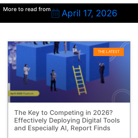
More to read from
April 17, 2026
THE LATEST
The Key to Competing in 2026?
Effectively Deploying Digital Tools
and Especially AI, Report Finds