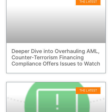
THE LATEST
Deeper Dive into Overhauling AML,
Counter-Terrorism Financing
Compliance Offers Issues to Watch
THE LATEST