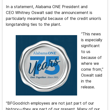
In a statement, Alabama ONE President and
CEO Whitney Oswalt said the announcement is
particularly meaningful because of the credit union’s
longstanding ties to the plant.
“This news
is especially
significant
to us
because of
where we
come from,”
Oswalt said
in the
release.
“BFGoodrich employees are not just part of our
history—they are part of our present. Many of our