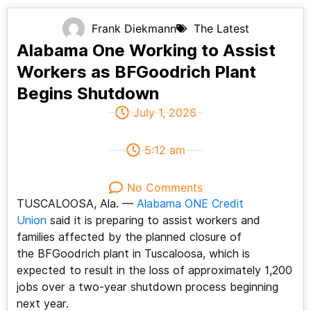
Frank Diekmann
The Latest
Alabama One Working to Assist
Workers as BFGoodrich Plant
Begins Shutdown
July 1, 2026
5:12 am
No Comments
TUSCALOOSA, Ala. —
Alabama ONE Credit
Union
said it is preparing to assist workers and
families affected by the planned closure of
the BFGoodrich plant in Tuscaloosa, which is
expected to result in the loss of approximately 1,200
jobs over a two-year shutdown process beginning
next year.