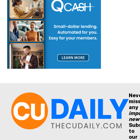
Nev
mis
any
impo
new
Sub
to
our