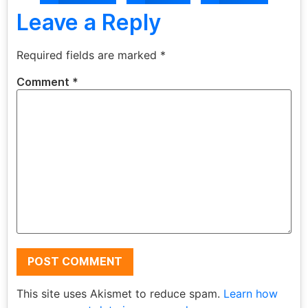
Leave a Reply
Required fields are marked
*
Comment
*
This site uses Akismet to reduce spam.
Learn how