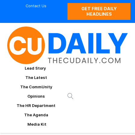
Contact Us
GET FREE DAILY
HEADLINES
Lead Story
The Latest
The CommUnity
Opinions
The HR Department
The Agenda
Media Kit