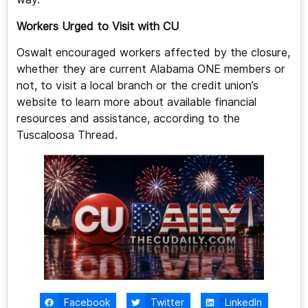
Workers Urged to Visit with CU
Oswalt encouraged workers affected by the closure,
whether they are current Alabama ONE members or
not, to visit a local branch or the credit union’s
website to learn more about available financial
resources and assistance, according to the
Tuscaloosa Thread.
Facebook
Twitter
LinkedIn