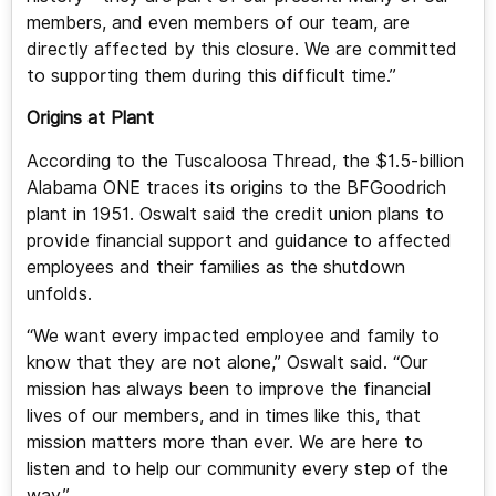
members, and even members of our team, are
directly affected by this closure. We are committed
to supporting them during this difficult time.”
Origins at Plant
According to the Tuscaloosa Thread, the $1.5-billion
Alabama ONE traces its origins to the BFGoodrich
plant in 1951. Oswalt said the credit union plans to
provide financial support and guidance to affected
employees and their families as the shutdown
unfolds.
“We want every impacted employee and family to
know that they are not alone,” Oswalt said. “Our
mission has always been to improve the financial
lives of our members, and in times like this, that
mission matters more than ever. We are here to
listen and to help our community every step of the
way.”