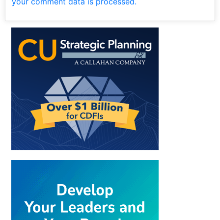
your comment data is processed.