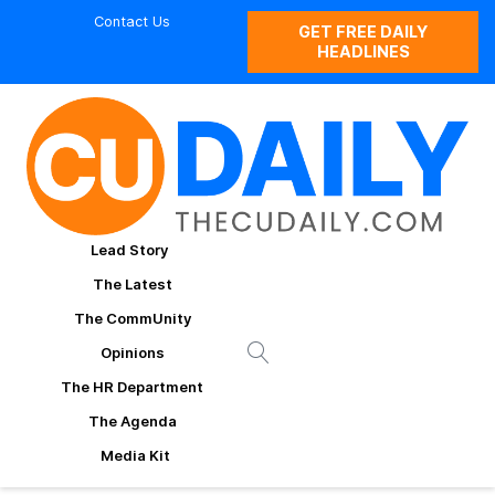
Contact Us
GET FREE DAILY
HEADLINES
Lead Story
The Latest
The CommUnity
Opinions
The HR Department
The Agenda
Media Kit