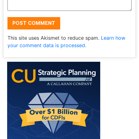
This site uses Akismet to reduce spam.
Learn how
your comment data is processed.