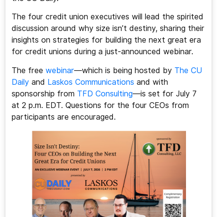
The four credit union executives will lead the spirited
discussion around why size isn’t destiny, sharing their
insights on strategies for building the next great era
for credit unions during a just-announced webinar.
The free
webinar
—which is being hosted by
The CU
Daily
and
Laskos Communications
and with
sponsorship from
TFD Consulting
—is set for July 7
at 2 p.m. EDT. Questions for the four CEOs from
participants are encouraged.