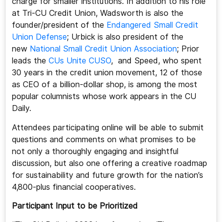
charge for smaller institutions. In addition to his role
at Tri-CU Credit Union, Wadsworth is also the
founder/president of the
Endangered Small Credit
Union Defense
; Urbick is also president of the
new
National Small Credit Union Association
; Prior
leads the
CUs Unite CUSO
, and Speed, who spent
30 years in the credit union movement, 12 of those
as CEO of a billion-dollar shop, is among the most
popular columnists whose work appears in the CU
Daily.
Attendees participating online will be able to submit
questions and comments on what promises to be
not only a thoroughly engaging and insightful
discussion, but also one offering a creative roadmap
for sustainability and future growth for the nation’s
4,800-plus financial cooperatives.
Participant Input to be Prioritized