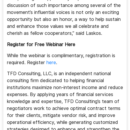
discussion of such importance among several of the
movement’s influential voices is not only an exciting
opportunity but also an honor, a way to help sustain
and enhance those values we all celebrate and
cherish as fellow cooperators,” said Laskos.
Register for Free Webinar Here
While the webinar is complimentary, registration is
required. Register
here
.
TFD Consulting, LLC, is an independent national
consulting firm dedicated to helping financial
institutions maximize non-interest income and reduce
expenses. By applying years of financial services
knowledge and expertise, TFD Consulting’s team of
negotiators work to achieve optimal contract terms
for their clients, mitigate vendor risk, and improve
operational efficiency, while generating customized
strategies designed to enhance and strengthen the