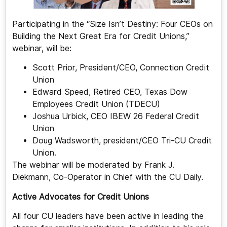
Participating in the “Size Isn’t Destiny: Four CEOs on
Building the Next Great Era for Credit Unions,”
webinar, will be:
Scott Prior, President/CEO, Connection Credit
Union
Edward Speed, Retired CEO, Texas Dow
Employees Credit Union (TDECU)
Joshua Urbick, CEO IBEW 26 Federal Credit
Union
Doug Wadsworth, president/CEO Tri-CU Credit
Union.
The webinar will be moderated by Frank J.
Diekmann, Co-Operator in Chief with the CU Daily.
Active Advocates for Credit Unions
All four CU leaders have been active in leading the