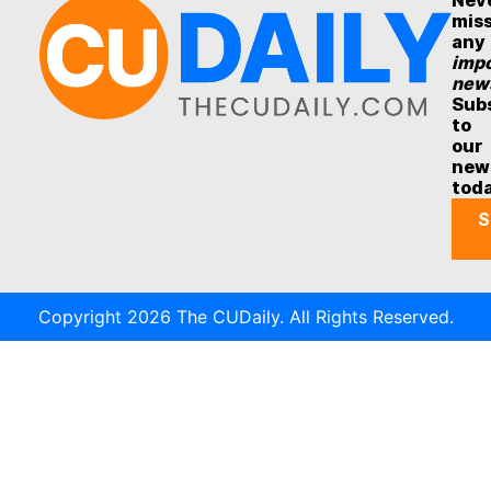
Nev
mis
any
impo
new
Sub
to
our
new
tod
S
Copyright 2026 The CUDaily. All Rights Reserved.