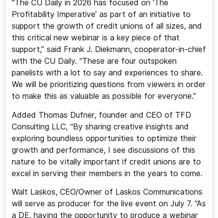
“The CU Daily in 2026 has focused on ‘The
Profitability Imperative’ as part of an initiative to
support the growth of credit unions of all sizes, and
this critical new webinar is a key piece of that
support,” said Frank J. Diekmann, cooperator-in-chief
with the CU Daily. “These are four outspoken
panelists with a lot to say and experiences to share.
We will be prioritizing questions from viewers in order
to make this as valuable as possible for everyone.”
Added Thomas Dufner, founder and CEO of TFD
Consulting LLC, “By sharing creative insights and
exploring boundless opportunities to optimize their
growth and performance, I see discussions of this
nature to be vitally important if credit unions are to
excel in serving their members in the years to come.
Walt Laskos, CEO/Owner of Laskos Communications
will serve as producer for the live event on July 7. “As
a DE, having the opportunity to produce a webinar