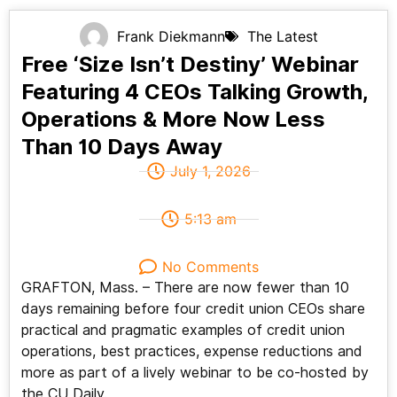
Frank Diekmann
The Latest
Free ‘Size Isn’t Destiny’ Webinar
Featuring 4 CEOs Talking Growth,
Operations & More Now Less
Than 10 Days Away
July 1, 2026
5:13 am
No Comments
GRAFTON, Mass. – There are now fewer than 10
days remaining before four credit union CEOs share
practical and pragmatic examples of credit union
operations, best practices, expense reductions and
more as part of a lively webinar to be co-hosted by
the CU Daily.