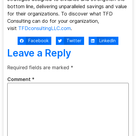
bottom line, delivering unparalleled savings and value
for their organizations. To discover what TFD
Consulting can do for your organization,
visit
TFDconsultingLLC.com
.
Facebook
Twitter
LinkedIn
Leave a Reply
Required fields are marked
*
Comment
*