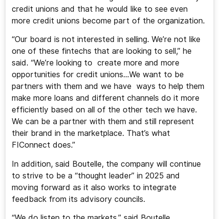
credit unions and that he would like to see even
more credit unions become part of the organization.
“Our board is not interested in selling. We’re not like
one of these fintechs that are looking to sell,” he
said. “We’re looking to create more and more
opportunities for credit unions…We want to be
partners with them and we have ways to help them
make more loans and different channels do it more
efficiently based on all of the other tech we have.
We can be a partner with them and still represent
their brand in the marketplace. That’s what
FIConnect does.”
In addition, said Boutelle, the company will continue
to strive to be a “thought leader” in 2025 and
moving forward as it also works to integrate
feedback from its advisory councils.
“We do listen to the markets,” said Boutelle.