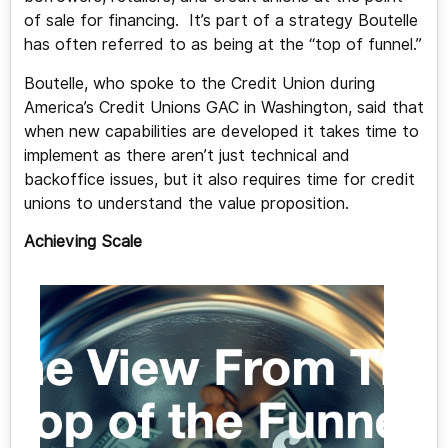
of sale for financing. It’s part of a strategy Boutelle
has often referred to as being at the “top of funnel.”
Boutelle, who spoke to the Credit Union during
America’s Credit Unions GAC in Washington, said that
when new capabilities are developed it takes time to
implement as there aren’t just technical and
backoffice issues, but it also requires time for credit
unions to understand the value proposition.
Achieving Scale