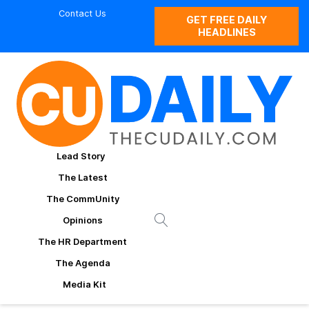
Contact Us
GET FREE DAILY
HEADLINES
Lead Story
The Latest
The CommUnity
Opinions
The HR Department
The Agenda
Media Kit