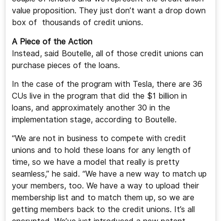
value proposition. They just don’t want a drop down
box of thousands of credit unions.
A Piece of the Action
Instead, said Boutelle, all of those credit unions can
purchase pieces of the loans.
In the case of the program with Tesla, there are 36
CUs live in the program that did the $1 billion in
loans, and approximately another 30 in the
implementation stage, according to Boutelle.
“We are not in business to compete with credit
unions and to hold these loans for any length of
time, so we have a model that really is pretty
seamless,” he said. “We have a new way to match up
your members, too. We have a way to upload their
membership list and to match them up, so we are
getting members back to the credit unions. It’s all