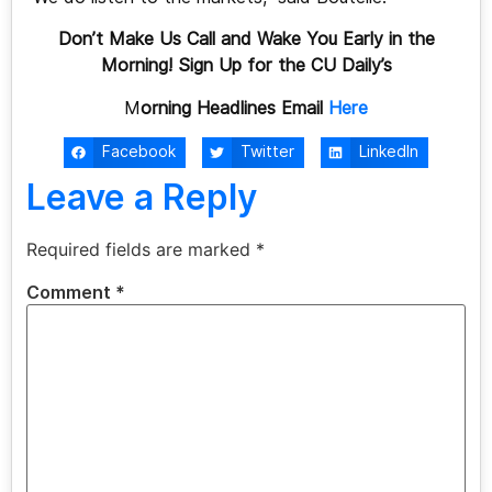
Don’t Make Us Call and Wake You Early in the
Morning! Sign Up for the CU Daily’s
M
orning Headlines Email
Here
Facebook
Twitter
LinkedIn
Leave a Reply
Required fields are marked
*
Comment
*