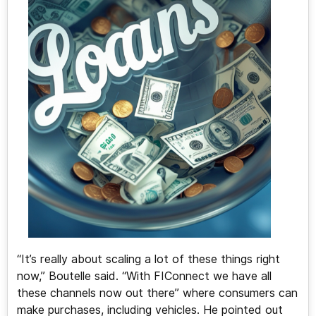
“It’s really about scaling a lot of these things right
now,” Boutelle said. “With FIConnect we have all
these channels now out there” where consumers can
make purchases, including vehicles. He pointed out