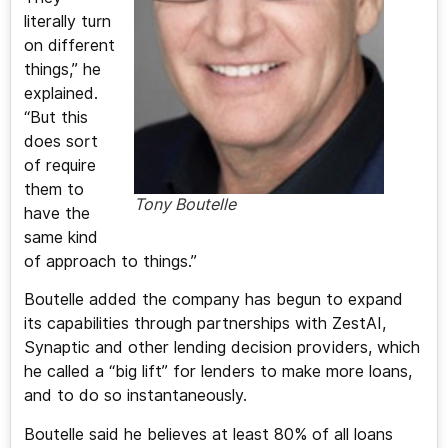
literally turn
on different
things,” he
explained.
“But this
does sort
of require
them to
Tony Boutelle
have the
same kind
of approach to things.”
Boutelle added the company has begun to expand
its capabilities through partnerships with ZestAI,
Synaptic and other lending decision providers, which
he called a “big lift” for lenders to make more loans,
and to do so instantaneously.
Boutelle said he believes at least 80% of all loans