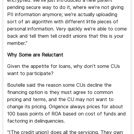
encrypted. We’ve just introduced a new patent
pending secure way to do it, where we’re not giving
PII information anymore; we’re actually uploading
sort of an algorithm with different little pieces of
personal information. Very quickly we’re able to come
back and tell them tell credit unions that this is your
member.”
Why Some are Reluctant
Given the appetite for loans, why don’t some CUs
want to participate?
Boutelle said the reason some CUs decline the
financing option is they must agree to common
pricing and terms, and the CU may not want to
change its pricing. Origence always prices for about
100 basis points of ROA based on cost of funds and
factoring in delinquencies.
“(The credit union) does all the servicing. They own