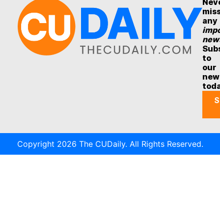
Nev
mis
any
impo
new
Sub
to
our
new
tod
S
Copyright 2026 The CUDaily. All Rights Reserved.