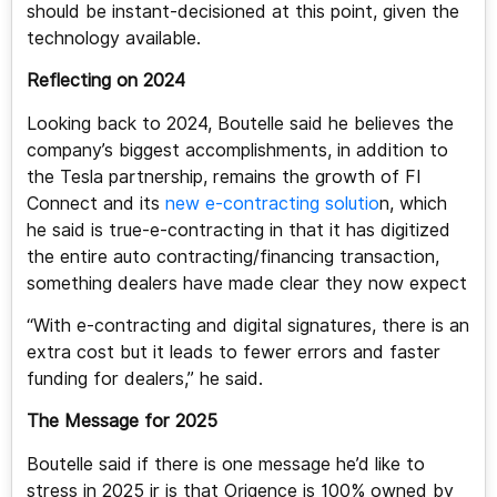
should be instant-decisioned at this point, given the
technology available.
Reflecting on 2024
Looking back to 2024, Boutelle said he believes the
company’s biggest accomplishments, in addition to
the Tesla partnership, remains the growth of FI
Connect and its
new e-contracting solutio
n, which
he said is true-e-contracting in that it has digitized
the entire auto contracting/financing transaction,
something dealers have made clear they now expect
“With e-contracting and digital signatures, there is an
extra cost but it leads to fewer errors and faster
funding for dealers,” he said.
The Message for 2025
Boutelle said if there is one message he’d like to
stress in 2025 ir is that Origence is 100% owned by