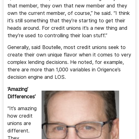
that member, they own that new member and they
own the current member, of course,” he said. “I think
it’s still something that they’re starting to get their
heads around. For credit unions it’s a new thing and
they’re used to controlling their loan stuff.”
Generally, said Boutelle, most credit unions seek to
create their own unique flavor when it comes to very
complex lending decisions. He noted, for example,
there are more than 1,000 variables in Origence’s
decision engine and LOS.
‘Amazing’
Differences’
“It’s amazing
how credit
unions are
different.
They