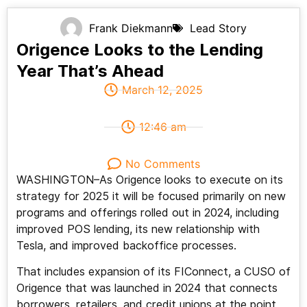
Frank Diekmann
Lead Story
Origence Looks to the Lending
Year That’s Ahead
March 12, 2025
12:46 am
No Comments
WASHINGTON–As Origence looks to execute on its
strategy for 2025 it will be focused primarily on new
programs and offerings rolled out in 2024, including
improved POS lending, its new relationship with
Tesla, and improved backoffice processes.
That includes expansion of its FIConnect, a CUSO of
Origence that was launched in 2024 that connects
borrowers, retailers, and credit unions at the point