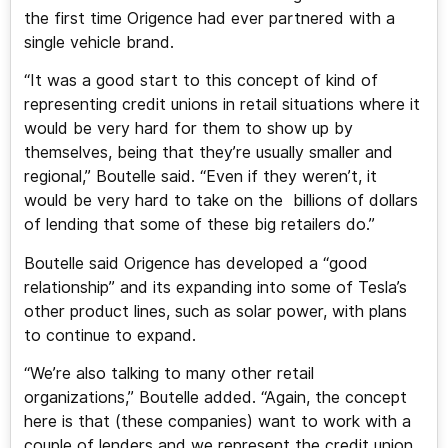
the first time Origence had ever partnered with a
single vehicle brand.
“It was a good start to this concept of kind of
representing credit unions in retail situations where it
would be very hard for them to show up by
themselves, being that they’re usually smaller and
regional,” Boutelle said. “Even if they weren’t, it
would be very hard to take on the billions of dollars
of lending that some of these big retailers do.”
Boutelle said Origence has developed a “good
relationship” and its expanding into some of Tesla’s
other product lines, such as solar power, with plans
to continue to expand.
“We’re also talking to many other retail
organizations,” Boutelle added. “Again, the concept
here is that (these companies) want to work with a
couple of lenders and we represent the credit union