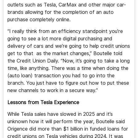
outlets such as Tesla, CarMax and other major car-
brands allowing for the completion of an auto
purchase completely online.
“I really think from an efficiency standpoint you’re
going to see a lot more digital purchasing and
delivery of cars and we’re going to help credit unions
get to that as the market changes,” Boutelle told
the Credit Union Daily. “Now, it’s going to take a long
time, like anything. There was a time when doing the
(auto loan) transaction you had to go into the
branch. You just have to figure out how to put these
new channels to work in a secure way.”
Lessons from Tesla Experience
While Tesla sales have slowed in 2025 and it’s
unknown how it will perform the year, Boutelle said
Origence did more than $1 billion in funded loans for
credit unions on Tesla vehicles during 2024. It was