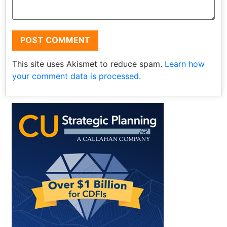
This site uses Akismet to reduce spam.
Learn how
your comment data is processed.