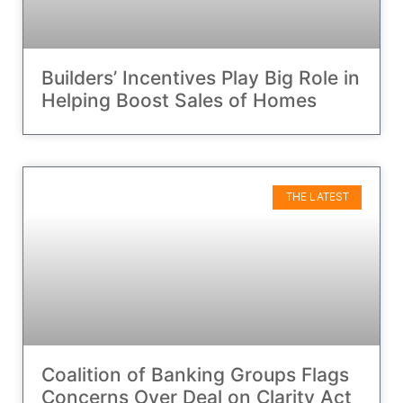
Builders’ Incentives Play Big Role in
Helping Boost Sales of Homes
THE LATEST
Coalition of Banking Groups Flags
Concerns Over Deal on Clarity Act