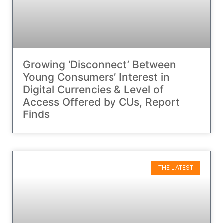
Growing ‘Disconnect’ Between
Young Consumers’ Interest in
Digital Currencies & Level of
Access Offered by CUs, Report
Finds
THE LATEST