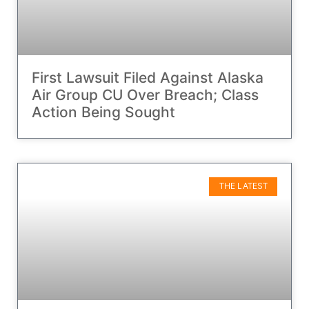
First Lawsuit Filed Against Alaska
Air Group CU Over Breach; Class
Action Being Sought
THE LATEST