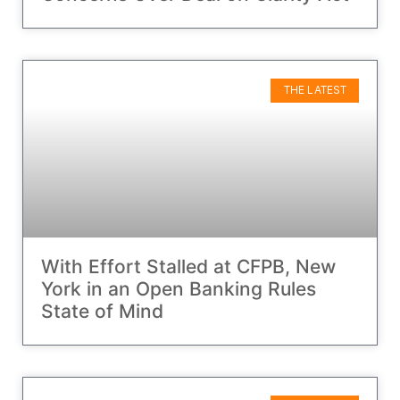
THE LATEST
With Effort Stalled at CFPB, New
York in an Open Banking Rules
State of Mind