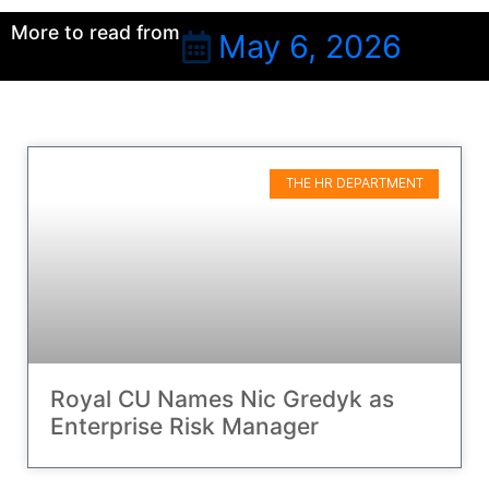
More to read from
May 6, 2026
THE HR DEPARTMENT
Royal CU Names Nic Gredyk as
Enterprise Risk Manager