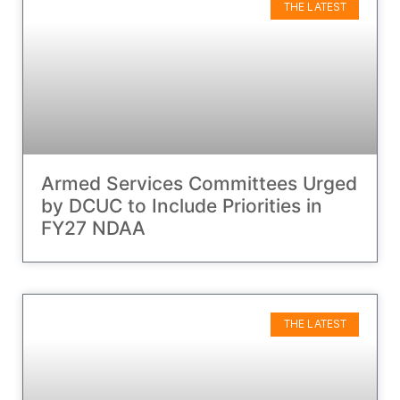
THE LATEST
Armed Services Committees Urged
by DCUC to Include Priorities in
FY27 NDAA
THE LATEST