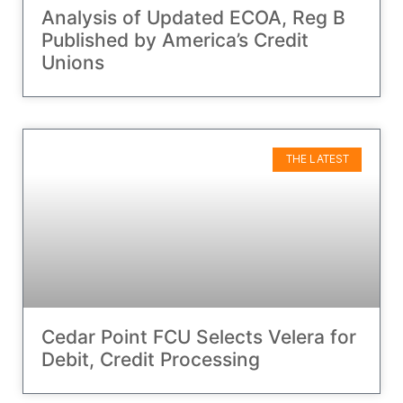
Analysis of Updated ECOA, Reg B
Published by America’s Credit
Unions
THE LATEST
Cedar Point FCU Selects Velera for
Debit, Credit Processing