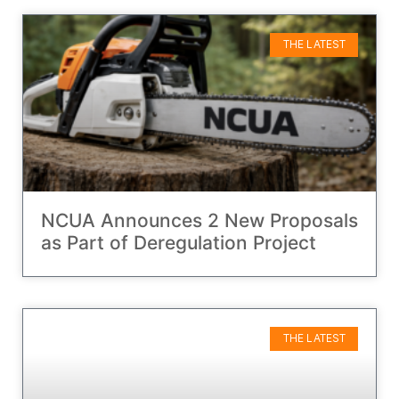
THE LATEST
NCUA Announces 2 New Proposals
as Part of Deregulation Project
THE LATEST