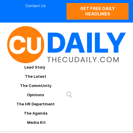
Contact Us
GET FREE DAILY
HEADLINES
Lead Story
The Latest
The CommUnity
Opinions
The HR Department
The Agenda
Media Kit