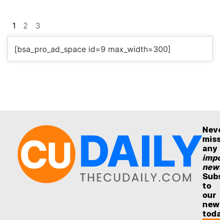
1
2
3
[bsa_pro_ad_space id=9 max_width=300]
Nev
mis
any
impo
new
Sub
to
our
new
tod