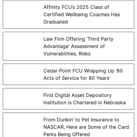
Affinity FCU’s 2025 Class of
Certified Wellbeing Coaches Has
Graduated
Law Firm Offering ‘Third Party
Advantage’ Assessment of
Vulnerabilities, Risks
Cedar Point FCU Wrapping Up ’80
Acts of Service for 80 Years’
First Digital Asset Depository
Institution is Chartered in Nebraska
From Dunkin’ to Pet Insurance to
NASCAR, Here are Some of the Card
Perks Being Offered