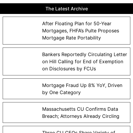
The Latest Archive
After Floating Plan for 50-Year
Mortgages, FHFA’s Pulte Proposes
Mortgage Rate Portability
Bankers Reportedly Circulating Letter
on Hill Calling for End of Exemption
on Disclosures by FCUs
Mortgage Fraud Up 8% YoY, Driven
by One Category
Massachusetts CU Confirms Data
Breach; Attorneys Already Circling
Three CU CEOs Share Variety of