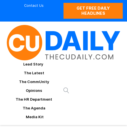
Contact Us
GET FREE DAILY
HEADLINES
Lead Story
The Latest
The CommUnity
Opinions
The HR Department
The Agenda
Media Kit