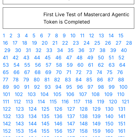
First Live Test of Mastercard Agentic
Token is Completed
1
2
3
4
5
6
7
8
9
10
11
12
13
14
15
16
17
18
19
20
21
22
23
24
25
26
27
28
29
30
31
32
33
34
35
36
37
38
39
40
41
42
43
44
45
46
47
48
49
50
51
52
53
54
55
56
57
58
59
60
61
62
63
64
65
66
67
68
69
70
71
72
73
74
75
76
77
78
79
80
81
82
83
84
85
86
87
88
89
90
91
92
93
94
95
96
97
98
99
100
101
102
103
104
105
106
107
108
109
110
111
112
113
114
115
116
117
118
119
120
121
122
123
124
125
126
127
128
129
130
131
132
133
134
135
136
137
138
139
140
141
142
143
144
145
146
147
148
149
150
151
152
153
154
155
156
157
158
159
160
161