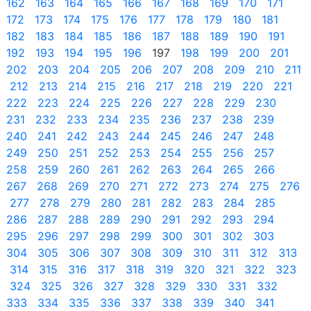
162
163
164
165
166
167
168
169
170
171
172
173
174
175
176
177
178
179
180
181
182
183
184
185
186
187
188
189
190
191
192
193
194
195
196
197
198
199
200
201
202
203
204
205
206
207
208
209
210
211
212
213
214
215
216
217
218
219
220
221
222
223
224
225
226
227
228
229
230
231
232
233
234
235
236
237
238
239
240
241
242
243
244
245
246
247
248
249
250
251
252
253
254
255
256
257
258
259
260
261
262
263
264
265
266
267
268
269
270
271
272
273
274
275
276
277
278
279
280
281
282
283
284
285
286
287
288
289
290
291
292
293
294
295
296
297
298
299
300
301
302
303
304
305
306
307
308
309
310
311
312
313
314
315
316
317
318
319
320
321
322
323
324
325
326
327
328
329
330
331
332
333
334
335
336
337
338
339
340
341