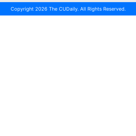
Copyright 2026 The CUDaily. All Rights Reserved.