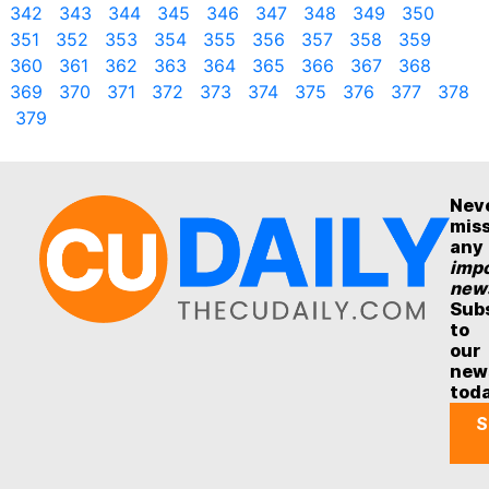
342
343
344
345
346
347
348
349
350
351
352
353
354
355
356
357
358
359
360
361
362
363
364
365
366
367
368
369
370
371
372
373
374
375
376
377
378
379
Nev
mis
any
impo
new
Sub
to
our
new
tod
S