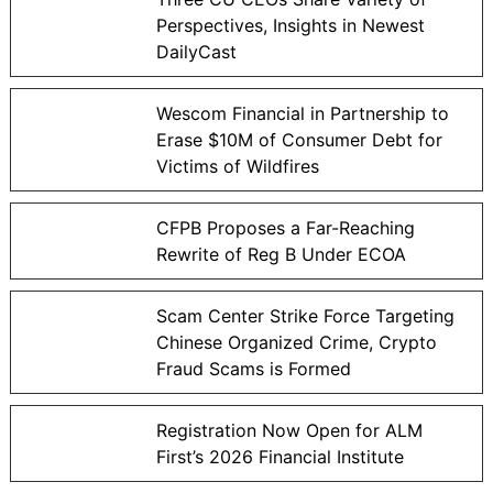
Perspectives, Insights in Newest
DailyCast
Wescom Financial in Partnership to
Erase $10M of Consumer Debt for
Victims of Wildfires
CFPB Proposes a Far-Reaching
Rewrite of Reg B Under ECOA
Scam Center Strike Force Targeting
Chinese Organized Crime, Crypto
Fraud Scams is Formed
Registration Now Open for ALM
First’s 2026 Financial Institute