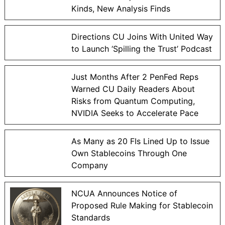
Kinds, New Analysis Finds
Directions CU Joins With United Way
to Launch ‘Spilling the Trust’ Podcast
Just Months After 2 PenFed Reps
Warned CU Daily Readers About
Risks from Quantum Computing,
NVIDIA Seeks to Accelerate Pace
As Many as 20 FIs Lined Up to Issue
Own Stablecoins Through One
Company
NCUA Announces Notice of
Proposed Rule Making for Stablecoin
Standards