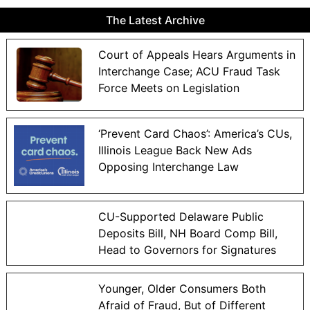
The Latest Archive
Court of Appeals Hears Arguments in
Interchange Case; ACU Fraud Task
Force Meets on Legislation
‘Prevent Card Chaos’: America’s CUs,
Illinois League Back New Ads
Opposing Interchange Law
CU-Supported Delaware Public
Deposits Bill, NH Board Comp Bill,
Head to Governors for Signatures
Younger, Older Consumers Both
Afraid of Fraud, But of Different