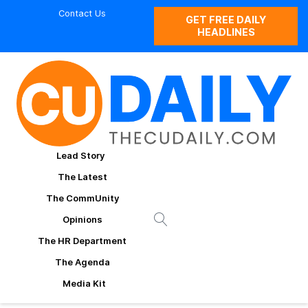
Contact Us
GET FREE DAILY
HEADLINES
Lead Story
The Latest
The CommUnity
Opinions
The HR Department
The Agenda
Media Kit