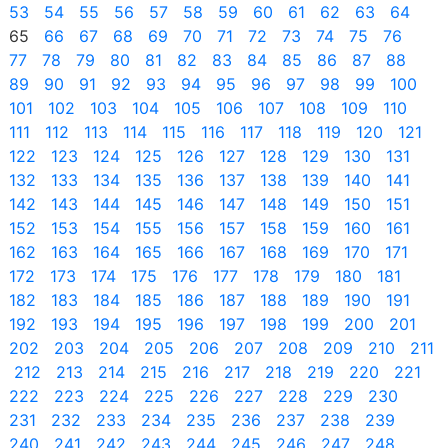
53
54
55
56
57
58
59
60
61
62
63
64
65
66
67
68
69
70
71
72
73
74
75
76
77
78
79
80
81
82
83
84
85
86
87
88
89
90
91
92
93
94
95
96
97
98
99
100
101
102
103
104
105
106
107
108
109
110
111
112
113
114
115
116
117
118
119
120
121
122
123
124
125
126
127
128
129
130
131
132
133
134
135
136
137
138
139
140
141
142
143
144
145
146
147
148
149
150
151
152
153
154
155
156
157
158
159
160
161
162
163
164
165
166
167
168
169
170
171
172
173
174
175
176
177
178
179
180
181
182
183
184
185
186
187
188
189
190
191
192
193
194
195
196
197
198
199
200
201
202
203
204
205
206
207
208
209
210
211
212
213
214
215
216
217
218
219
220
221
222
223
224
225
226
227
228
229
230
231
232
233
234
235
236
237
238
239
240
241
242
243
244
245
246
247
248