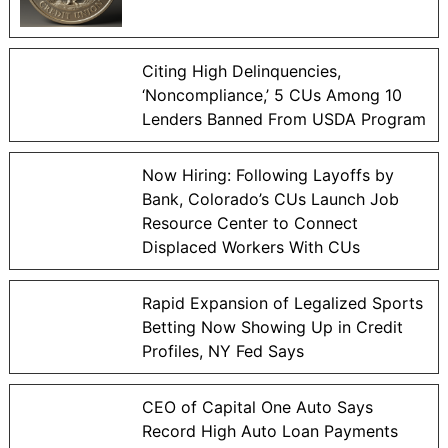
Citing High Delinquencies,
‘Noncompliance,’ 5 CUs Among 10
Lenders Banned From USDA Program
Now Hiring: Following Layoffs by
Bank, Colorado’s CUs Launch Job
Resource Center to Connect
Displaced Workers With CUs
Rapid Expansion of Legalized Sports
Betting Now Showing Up in Credit
Profiles, NY Fed Says
CEO of Capital One Auto Says
Record High Auto Loan Payments