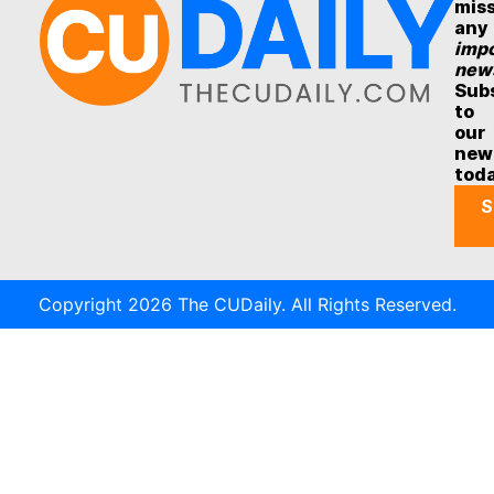
mis
any
impo
new
Sub
to
our
new
tod
S
Copyright 2026 The CUDaily. All Rights Reserved.