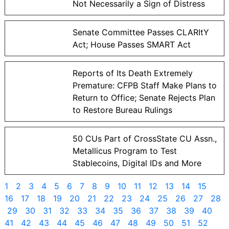
Not Necessarily a Sign of Distress
Senate Committee Passes CLARItY
Act; House Passes SMART Act
Reports of Its Death Extremely
Premature: CFPB Staff Make Plans to
Return to Office; Senate Rejects Plan
to Restore Bureau Rulings
50 CUs Part of CrossState CU Assn.,
Metallicus Program to Test
Stablecoins, Digital IDs and More
1
2
3
4
5
6
7
8
9
10
11
12
13
14
15
16
17
18
19
20
21
22
23
24
25
26
27
28
29
30
31
32
33
34
35
36
37
38
39
40
41
42
43
44
45
46
47
48
49
50
51
52