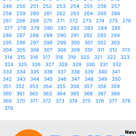
249
250
251
252
253
254
255
256
257
258
259
260
261
262
263
264
265
266
267
268
269
270
271
272
273
274
275
276
277
278
279
280
281
282
283
284
285
286
287
288
289
290
291
292
293
294
295
296
297
298
299
300
301
302
303
304
305
306
307
308
309
310
311
312
313
314
315
316
317
318
319
320
321
322
323
324
325
326
327
328
329
330
331
332
333
334
335
336
337
338
339
340
341
342
343
344
345
346
347
348
349
350
351
352
353
354
355
356
357
358
359
360
361
362
363
364
365
366
367
368
369
370
371
372
373
374
375
376
377
378
379
Nev