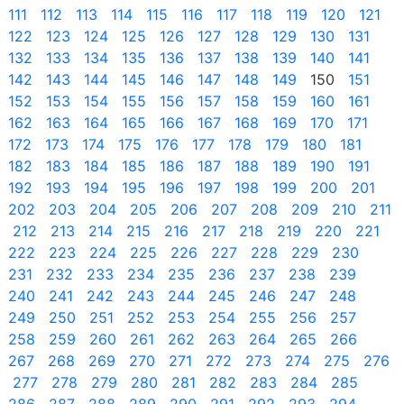
111
112
113
114
115
116
117
118
119
120
121
122
123
124
125
126
127
128
129
130
131
132
133
134
135
136
137
138
139
140
141
142
143
144
145
146
147
148
149
150
151
152
153
154
155
156
157
158
159
160
161
162
163
164
165
166
167
168
169
170
171
172
173
174
175
176
177
178
179
180
181
182
183
184
185
186
187
188
189
190
191
192
193
194
195
196
197
198
199
200
201
202
203
204
205
206
207
208
209
210
211
212
213
214
215
216
217
218
219
220
221
222
223
224
225
226
227
228
229
230
231
232
233
234
235
236
237
238
239
240
241
242
243
244
245
246
247
248
249
250
251
252
253
254
255
256
257
258
259
260
261
262
263
264
265
266
267
268
269
270
271
272
273
274
275
276
277
278
279
280
281
282
283
284
285