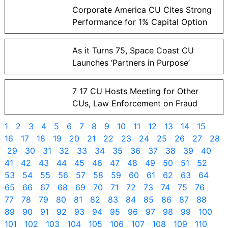
Corporate America CU Cites Strong
Performance for 1% Capital Option
As it Turns 75, Space Coast CU
Launches ‘Partners in Purpose’
7 17 CU Hosts Meeting for Other
CUs, Law Enforcement on Fraud
1
2
3
4
5
6
7
8
9
10
11
12
13
14
15
16
17
18
19
20
21
22
23
24
25
26
27
28
29
30
31
32
33
34
35
36
37
38
39
40
41
42
43
44
45
46
47
48
49
50
51
52
53
54
55
56
57
58
59
60
61
62
63
64
65
66
67
68
69
70
71
72
73
74
75
76
77
78
79
80
81
82
83
84
85
86
87
88
89
90
91
92
93
94
95
96
97
98
99
100
101
102
103
104
105
106
107
108
109
110