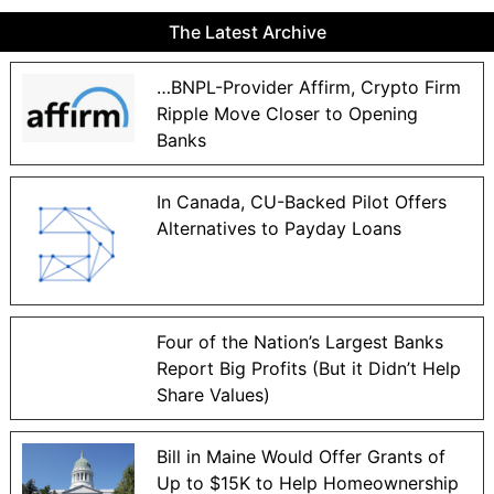
The Latest Archive
…BNPL-Provider Affirm, Crypto Firm
Ripple Move Closer to Opening
Banks
In Canada, CU-Backed Pilot Offers
Alternatives to Payday Loans
Four of the Nation’s Largest Banks
Report Big Profits (But it Didn’t Help
Share Values)
Bill in Maine Would Offer Grants of
Up to $15K to Help Homeownership