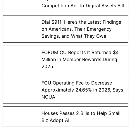
Competition Act to Digital Assets Bill
Dial $911: Here’s the Latest Findings
on Americans, Their Emergency
Savings, and What They Owe
FORUM CU Reports It Returned $4
Million in Member Rewards During
2025
FCU Operating Fee to Decrease
Approximately 24.65% in 2026, Says
NCUA
Houses Passes 2 Bills to Help Small
Biz Adopt AI