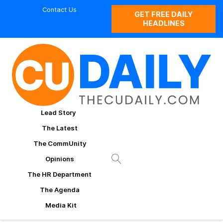
Contact Us
GET FREE DAILY
HEADLINES
Lead Story
The Latest
The CommUnity
Opinions
The HR Department
The Agenda
Media Kit