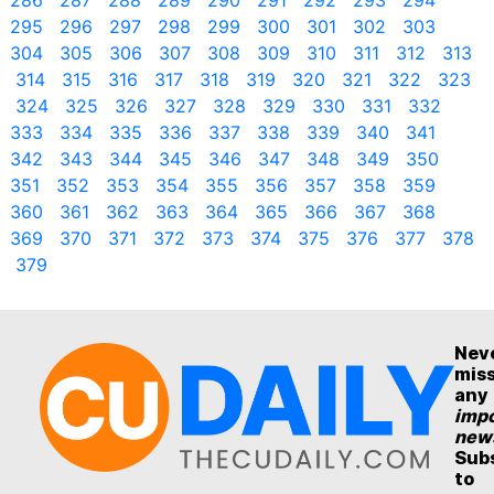
286
287
288
289
290
291
292
293
294
295
296
297
298
299
300
301
302
303
304
305
306
307
308
309
310
311
312
313
314
315
316
317
318
319
320
321
322
323
324
325
326
327
328
329
330
331
332
333
334
335
336
337
338
339
340
341
342
343
344
345
346
347
348
349
350
351
352
353
354
355
356
357
358
359
360
361
362
363
364
365
366
367
368
369
370
371
372
373
374
375
376
377
378
379
Nev
mis
any
impo
new
Sub
to