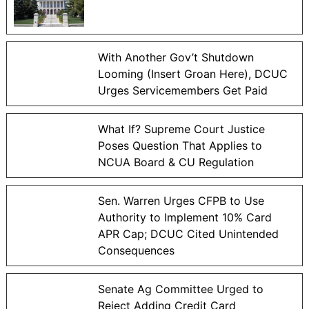
With Another Gov’t Shutdown
Looming (Insert Groan Here), DCUC
Urges Servicemembers Get Paid
What If? Supreme Court Justice
Poses Question That Applies to
NCUA Board & CU Regulation
Sen. Warren Urges CFPB to Use
Authority to Implement 10% Card
APR Cap; DCUC Cited Unintended
Consequences
Senate Ag Committee Urged to
Reject Adding Credit Card