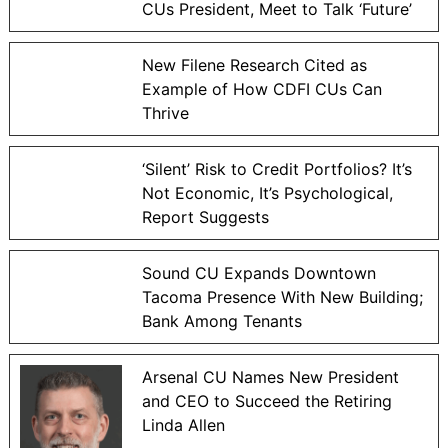
CUs President, Meet to Talk ‘Future’
New Filene Research Cited as
Example of How CDFI CUs Can
Thrive
‘Silent’ Risk to Credit Portfolios? It’s
Not Economic, It’s Psychological,
Report Suggests
Sound CU Expands Downtown
Tacoma Presence With New Building;
Bank Among Tenants
Arsenal CU Names New President
and CEO to Succeed the Retiring
Linda Allen