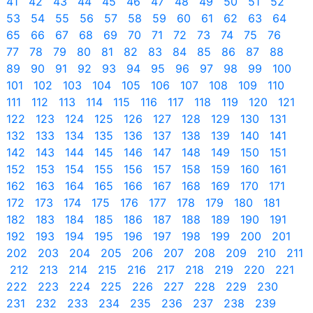
41
42
43
44
45
46
47
48
49
50
51
52
53
54
55
56
57
58
59
60
61
62
63
64
65
66
67
68
69
70
71
72
73
74
75
76
77
78
79
80
81
82
83
84
85
86
87
88
89
90
91
92
93
94
95
96
97
98
99
100
101
102
103
104
105
106
107
108
109
110
111
112
113
114
115
116
117
118
119
120
121
122
123
124
125
126
127
128
129
130
131
132
133
134
135
136
137
138
139
140
141
142
143
144
145
146
147
148
149
150
151
152
153
154
155
156
157
158
159
160
161
162
163
164
165
166
167
168
169
170
171
172
173
174
175
176
177
178
179
180
181
182
183
184
185
186
187
188
189
190
191
192
193
194
195
196
197
198
199
200
201
202
203
204
205
206
207
208
209
210
211
212
213
214
215
216
217
218
219
220
221
222
223
224
225
226
227
228
229
230
231
232
233
234
235
236
237
238
239