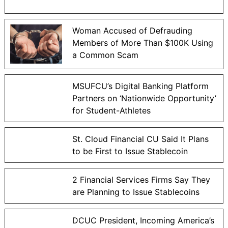
Woman Accused of Defrauding
Members of More Than $100K Using
a Common Scam
MSUFCU’s Digital Banking Platform
Partners on ‘Nationwide Opportunity’
for Student-Athletes
St. Cloud Financial CU Said It Plans
to be First to Issue Stablecoin
2 Financial Services Firms Say They
are Planning to Issue Stablecoins
DCUC President, Incoming America’s