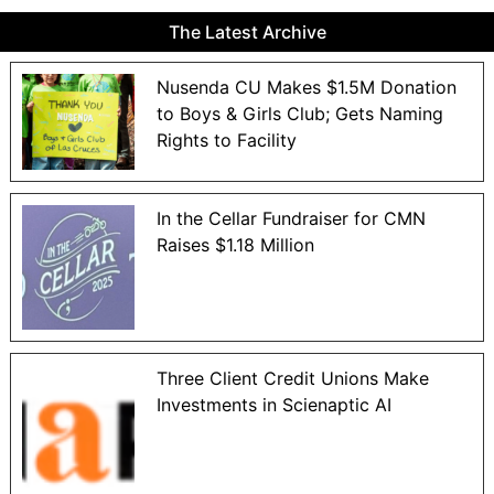
The Latest Archive
Nusenda CU Makes $1.5M Donation
to Boys & Girls Club; Gets Naming
Rights to Facility
In the Cellar Fundraiser for CMN
Raises $1.18 Million
Three Client Credit Unions Make
Investments in Scienaptic AI