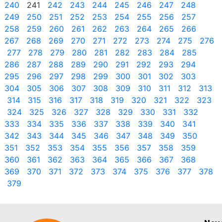
240
241
242
243
244
245
246
247
248
249
250
251
252
253
254
255
256
257
258
259
260
261
262
263
264
265
266
267
268
269
270
271
272
273
274
275
276
277
278
279
280
281
282
283
284
285
286
287
288
289
290
291
292
293
294
295
296
297
298
299
300
301
302
303
304
305
306
307
308
309
310
311
312
313
314
315
316
317
318
319
320
321
322
323
324
325
326
327
328
329
330
331
332
333
334
335
336
337
338
339
340
341
342
343
344
345
346
347
348
349
350
351
352
353
354
355
356
357
358
359
360
361
362
363
364
365
366
367
368
369
370
371
372
373
374
375
376
377
378
379