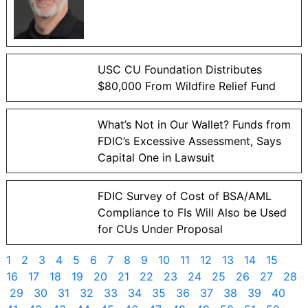
USC CU Foundation Distributes
$80,000 From Wildfire Relief Fund
What’s Not in Our Wallet? Funds from
FDIC’s Excessive Assessment, Says
Capital One in Lawsuit
FDIC Survey of Cost of BSA/AML
Compliance to FIs Will Also be Used
for CUs Under Proposal
1
2
3
4
5
6
7
8
9
10
11
12
13
14
15
16
17
18
19
20
21
22
23
24
25
26
27
28
29
30
31
32
33
34
35
36
37
38
39
40