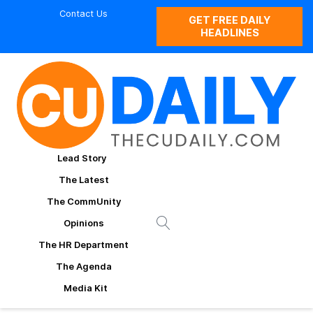
Contact Us
GET FREE DAILY
HEADLINES
Lead Story
The Latest
The CommUnity
Opinions
The HR Department
The Agenda
Media Kit