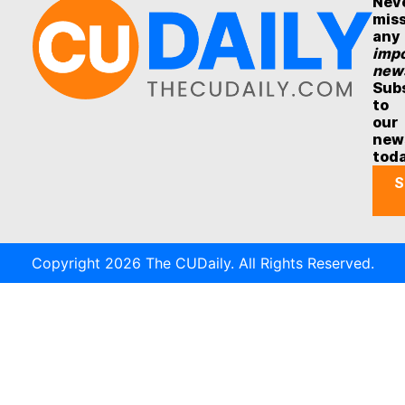
Nev
mis
any
impo
new
Sub
to
our
new
tod
S
Copyright 2026 The CUDaily. All Rights Reserved.