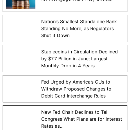
Nation’s Smallest Standalone Bank
Standing No More, as Regulators
Shut it Down
Stablecoins in Circulation Declined
by $7.7 Billion in June; Largest
Monthly Drop in 4 Years
Fed Urged by America’s CUs to
Withdraw Proposed Changes to
Debit Card Interchange Rules
New Fed Chair Declines to Tell
Congress What Plans are for Interest
Rates as…