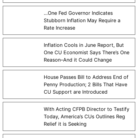
…One Fed Governor Indicates
Stubborn Inflation May Require a
Rate Increase
Inflation Cools in June Report, But
One CU Economist Says There’s One
Reason–And it Could Change
House Passes Bill to Address End of
Penny Production; 2 Bills That Have
CU Support are Introduced
With Acting CFPB Director to Testify
Today, America’s CUs Outlines Reg
Relief it is Seeking