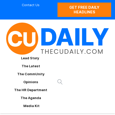
Contact Us
GET FREE DAILY
HEADLINES
Lead Story
The Latest
The CommUnity
Opinions
The HR Department
The Agenda
Media Kit