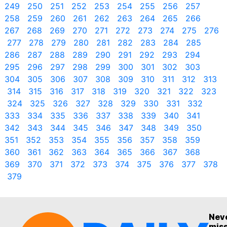
249
250
251
252
253
254
255
256
257
258
259
260
261
262
263
264
265
266
267
268
269
270
271
272
273
274
275
276
277
278
279
280
281
282
283
284
285
286
287
288
289
290
291
292
293
294
295
296
297
298
299
300
301
302
303
304
305
306
307
308
309
310
311
312
313
314
315
316
317
318
319
320
321
322
323
324
325
326
327
328
329
330
331
332
333
334
335
336
337
338
339
340
341
342
343
344
345
346
347
348
349
350
351
352
353
354
355
356
357
358
359
360
361
362
363
364
365
366
367
368
369
370
371
372
373
374
375
376
377
378
379
Nev
mis