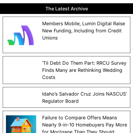
The Latest Archive
Members Mobile, Lumin Digital Raise
New Funding, Including from Credit
Unions
‘Til Debt Do Them Part: RRCU Survey
Finds Many are Rethinking Wedding
Costs
Idaho’s Salvador Cruz Joins NASCUS’
Regulator Board
Failure to Compare Offers Means
Nearly 9-in-10 Homebuyers Pay More
for Mortgage Than They Should