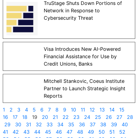
TruStage Shuts Down Portions of
Network in Response to
Cybersecurity Threat
Visa Introduces New AI-Powered
Financial Assistance for Use by
Credit Unions, Banks
Mitchell Stankovic, Coeus Institute
Partner to Launch Strategic Insight
Reports
1
2
3
4
5
6
7
8
9
10
11
12
13
14
15
16
17
18
19
20
21
22
23
24
25
26
27
28
29
30
31
32
33
34
35
36
37
38
39
40
41
42
43
44
45
46
47
48
49
50
51
52