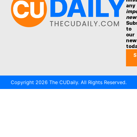
any
impo
new
Sub
to
our
new
tod
S
Copyright 2026 The CUDaily. All Rights Reserved.