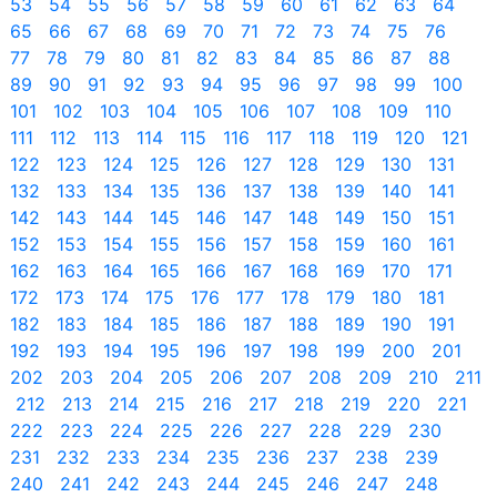
53
54
55
56
57
58
59
60
61
62
63
64
65
66
67
68
69
70
71
72
73
74
75
76
77
78
79
80
81
82
83
84
85
86
87
88
89
90
91
92
93
94
95
96
97
98
99
100
101
102
103
104
105
106
107
108
109
110
111
112
113
114
115
116
117
118
119
120
121
122
123
124
125
126
127
128
129
130
131
132
133
134
135
136
137
138
139
140
141
142
143
144
145
146
147
148
149
150
151
152
153
154
155
156
157
158
159
160
161
162
163
164
165
166
167
168
169
170
171
172
173
174
175
176
177
178
179
180
181
182
183
184
185
186
187
188
189
190
191
192
193
194
195
196
197
198
199
200
201
202
203
204
205
206
207
208
209
210
211
212
213
214
215
216
217
218
219
220
221
222
223
224
225
226
227
228
229
230
231
232
233
234
235
236
237
238
239
240
241
242
243
244
245
246
247
248