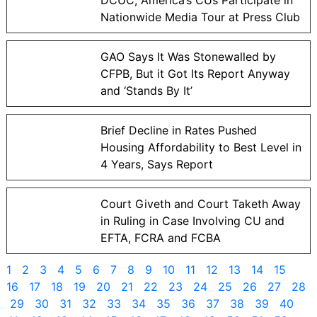
Nationwide Media Tour at Press Club
GAO Says It Was Stonewalled by
CFPB, But it Got Its Report Anyway
and ‘Stands By It’
Brief Decline in Rates Pushed
Housing Affordability to Best Level in
4 Years, Says Report
Court Giveth and Court Taketh Away
in Ruling in Case Involving CU and
EFTA, FCRA and FCBA
1
2
3
4
5
6
7
8
9
10
11
12
13
14
15
16
17
18
19
20
21
22
23
24
25
26
27
28
29
30
31
32
33
34
35
36
37
38
39
40