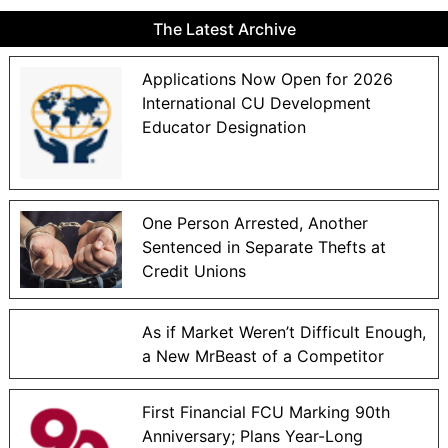
The Latest Archive
Applications Now Open for 2026
International CU Development
Educator Designation
One Person Arrested, Another
Sentenced in Separate Thefts at
Credit Unions
As if Market Weren’t Difficult Enough,
a New MrBeast of a Competitor
First Financial FCU Marking 90th
Anniversary; Plans Year-Long