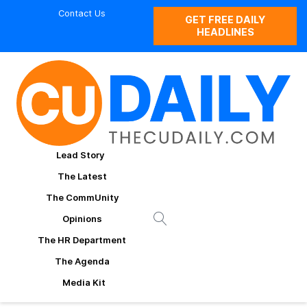
Contact Us
GET FREE DAILY
HEADLINES
Lead Story
The Latest
The CommUnity
Opinions
The HR Department
The Agenda
Media Kit