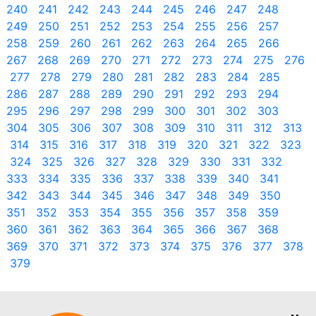
240
241
242
243
244
245
246
247
248
249
250
251
252
253
254
255
256
257
258
259
260
261
262
263
264
265
266
267
268
269
270
271
272
273
274
275
276
277
278
279
280
281
282
283
284
285
286
287
288
289
290
291
292
293
294
295
296
297
298
299
300
301
302
303
304
305
306
307
308
309
310
311
312
313
314
315
316
317
318
319
320
321
322
323
324
325
326
327
328
329
330
331
332
333
334
335
336
337
338
339
340
341
342
343
344
345
346
347
348
349
350
351
352
353
354
355
356
357
358
359
360
361
362
363
364
365
366
367
368
369
370
371
372
373
374
375
376
377
378
379