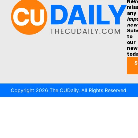
Nev
mis
any
impo
new
Sub
to
our
new
tod
S
Copyright 2026 The CUDaily. All Rights Reserved.