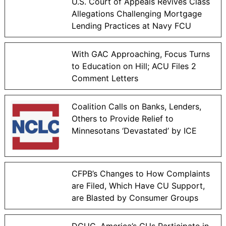
U.S. Court of Appeals Revives Class
Allegations Challenging Mortgage
Lending Practices at Navy FCU
With GAC Approaching, Focus Turns
to Education on Hill; ACU Files 2
Comment Letters
Coalition Calls on Banks, Lenders,
Others to Provide Relief to
Minnesotans ‘Devastated’ by ICE
CFPB’s Changes to How Complaints
are Filed, Which Have CU Support,
are Blasted by Consumer Groups
DCUC, America’s CUs Participate in