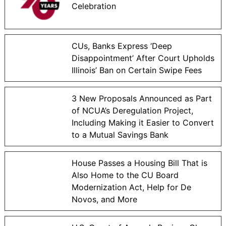
Celebration
CUs, Banks Express ‘Deep
Disappointment’ After Court Upholds
Illinois’ Ban on Certain Swipe Fees
3 New Proposals Announced as Part
of NCUA’s Deregulation Project,
Including Making it Easier to Convert
to a Mutual Savings Bank
House Passes a Housing Bill That is
Also Home to the CU Board
Modernization Act, Help for De
Novos, and More