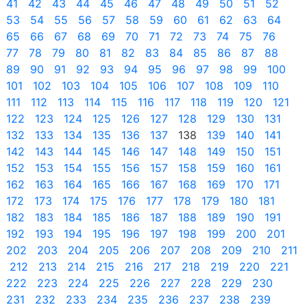
41
42
43
44
45
46
47
48
49
50
51
52
53
54
55
56
57
58
59
60
61
62
63
64
65
66
67
68
69
70
71
72
73
74
75
76
77
78
79
80
81
82
83
84
85
86
87
88
89
90
91
92
93
94
95
96
97
98
99
100
101
102
103
104
105
106
107
108
109
110
111
112
113
114
115
116
117
118
119
120
121
122
123
124
125
126
127
128
129
130
131
132
133
134
135
136
137
138
139
140
141
142
143
144
145
146
147
148
149
150
151
152
153
154
155
156
157
158
159
160
161
162
163
164
165
166
167
168
169
170
171
172
173
174
175
176
177
178
179
180
181
182
183
184
185
186
187
188
189
190
191
192
193
194
195
196
197
198
199
200
201
202
203
204
205
206
207
208
209
210
211
212
213
214
215
216
217
218
219
220
221
222
223
224
225
226
227
228
229
230
231
232
233
234
235
236
237
238
239