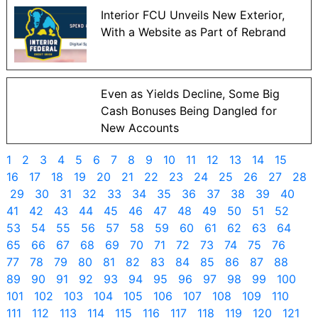
Interior FCU Unveils New Exterior,
With a Website as Part of Rebrand
Even as Yields Decline, Some Big
Cash Bonuses Being Dangled for
New Accounts
1
2
3
4
5
6
7
8
9
10
11
12
13
14
15
16
17
18
19
20
21
22
23
24
25
26
27
28
29
30
31
32
33
34
35
36
37
38
39
40
41
42
43
44
45
46
47
48
49
50
51
52
53
54
55
56
57
58
59
60
61
62
63
64
65
66
67
68
69
70
71
72
73
74
75
76
77
78
79
80
81
82
83
84
85
86
87
88
89
90
91
92
93
94
95
96
97
98
99
100
101
102
103
104
105
106
107
108
109
110
111
112
113
114
115
116
117
118
119
120
121