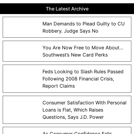
The Latest Archive
Man Demands to Plead Guilty to CU
Robbery. Judge Says No
You Are Now Free to Move About…
Southwest’s New Card Perks
Feds Looking to Slash Rules Passed
Following 2008 Financial Crisis,
Report Claims
Consumer Satisfaction With Personal
Loans is Flat, Which Raises
Questions, Says J.D. Power
As Consumer Confidence Falls,