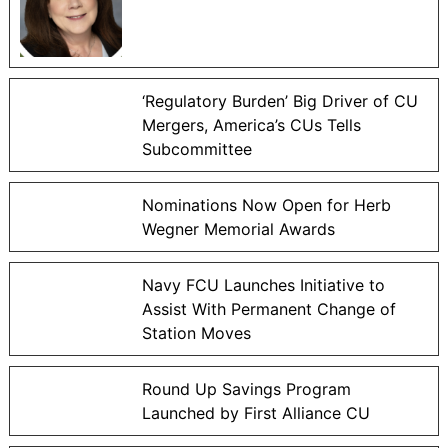
‘Regulatory Burden’ Big Driver of CU
Mergers, America’s CUs Tells
Subcommittee
Nominations Now Open for Herb
Wegner Memorial Awards
Navy FCU Launches Initiative to
Assist With Permanent Change of
Station Moves
Round Up Savings Program
Launched by First Alliance CU