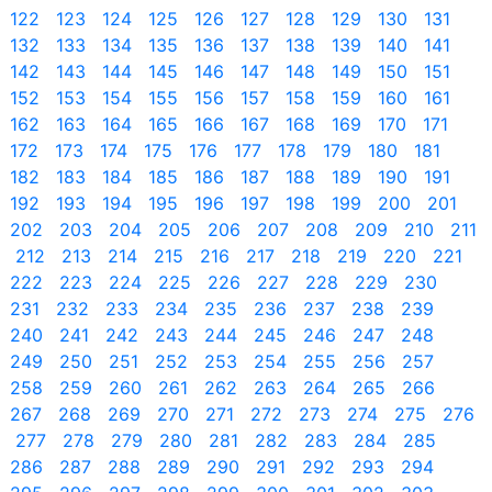
122
123
124
125
126
127
128
129
130
131
132
133
134
135
136
137
138
139
140
141
142
143
144
145
146
147
148
149
150
151
152
153
154
155
156
157
158
159
160
161
162
163
164
165
166
167
168
169
170
171
172
173
174
175
176
177
178
179
180
181
182
183
184
185
186
187
188
189
190
191
192
193
194
195
196
197
198
199
200
201
202
203
204
205
206
207
208
209
210
211
212
213
214
215
216
217
218
219
220
221
222
223
224
225
226
227
228
229
230
231
232
233
234
235
236
237
238
239
240
241
242
243
244
245
246
247
248
249
250
251
252
253
254
255
256
257
258
259
260
261
262
263
264
265
266
267
268
269
270
271
272
273
274
275
276
277
278
279
280
281
282
283
284
285
286
287
288
289
290
291
292
293
294