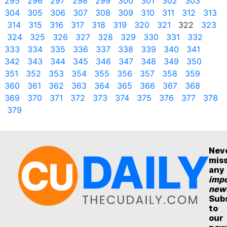
295
296
297
298
299
300
301
302
303
304
305
306
307
308
309
310
311
312
313
314
315
316
317
318
319
320
321
322
323
324
325
326
327
328
329
330
331
332
333
334
335
336
337
338
339
340
341
342
343
344
345
346
347
348
349
350
351
352
353
354
355
356
357
358
359
360
361
362
363
364
365
366
367
368
369
370
371
372
373
374
375
376
377
378
379
Nev
mis
any
impo
new
Sub
to
our