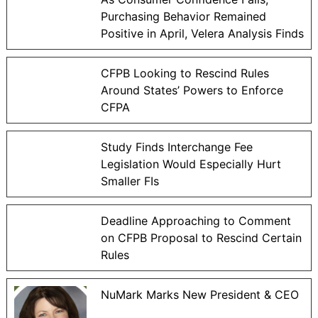
Purchasing Behavior Remained
Positive in April, Velera Analysis Finds
CFPB Looking to Rescind Rules
Around States’ Powers to Enforce
CFPA
Study Finds Interchange Fee
Legislation Would Especially Hurt
Smaller FIs
Deadline Approaching to Comment
on CFPB Proposal to Rescind Certain
Rules
NuMark Marks New President & CEO