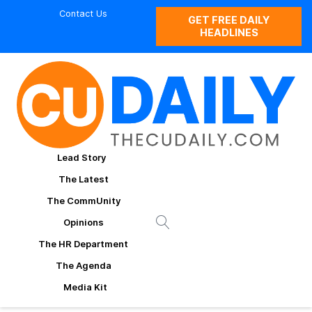
Contact Us
GET FREE DAILY
HEADLINES
Lead Story
The Latest
The CommUnity
Opinions
The HR Department
The Agenda
Media Kit