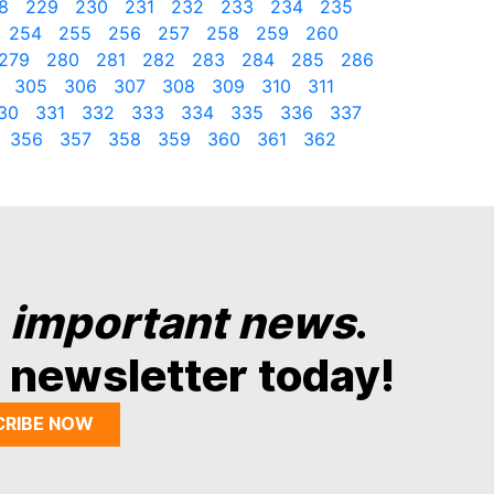
8
229
230
231
232
233
234
235
254
255
256
257
258
259
260
279
280
281
282
283
284
285
286
305
306
307
308
309
310
311
30
331
332
333
334
335
336
337
356
357
358
359
360
361
362
y
important news
.
 newsletter today!
CRIBE NOW