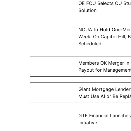
OE FCU Selects CU Stud
Solution
NCUA to Hold One-Mem
Week; On Capitol Hill, 
Scheduled
Members OK Merger in 
Payout for Managemen
Giant Mortgage Lender’
Must Use AI or Be Repl
GTE Financial Launches
Initiative