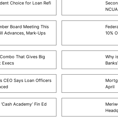
ent Choice for Loan Refi
Second
NCUA
ber Board Meeting This
Federa
Bill Advances, Mark-Ups
10% O
Combo That Gives Big
Why i
t Execs
Banks
s CEO Says Loan Officers
Mortg
aced
April
 ‘Cash Academy’ Fin Ed
Meriw
Headq