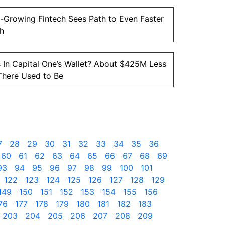
-Growing Fintech Sees Path to Even Faster
h
 In Capital One’s Wallet? About $425M Less
There Used to Be
7
28
29
30
31
32
33
34
35
36
60
61
62
63
64
65
66
67
68
69
93
94
95
96
97
98
99
100
101
122
123
124
125
126
127
128
129
149
150
151
152
153
154
155
156
76
177
178
179
180
181
182
183
203
204
205
206
207
208
209