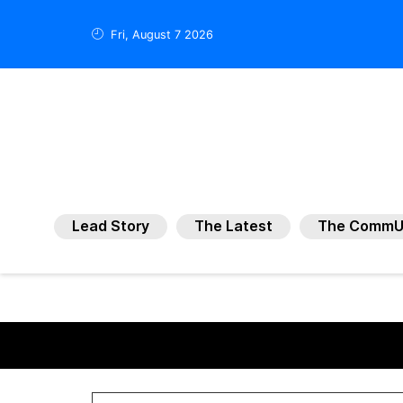
Fri, August 7 2026
Lead Story
The Latest
The CommU