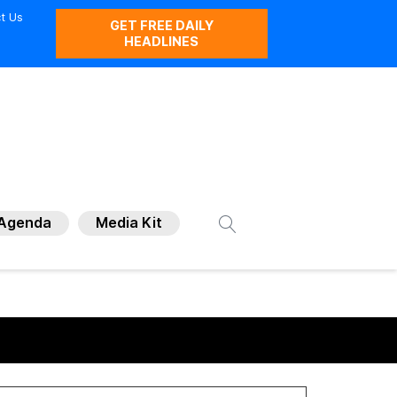
t Us
GET FREE DAILY
HEADLINES
Agenda
Media Kit