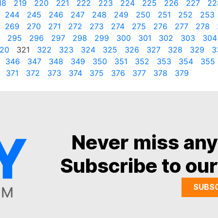
18
219
220
221
222
223
224
225
226
227
22
244
245
246
247
248
249
250
251
252
253
269
270
271
272
273
274
275
276
277
278
295
296
297
298
299
300
301
302
303
304
20
321
322
323
324
325
326
327
328
329
3
346
347
348
349
350
351
352
353
354
355
371
372
373
374
375
376
377
378
379
Never miss an
Subscribe to our
SUBS