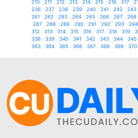
210
211
212
213
214
215
216
217
2
236
237
238
239
240
241
242
243
261
262
263
264
265
266
267
268
287
288
289
290
291
292
293
294
312
313
314
315
316
317
318
319
3
338
339
340
341
342
343
344
345
363
364
365
366
367
368
369
370