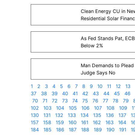
Clean Energy CU in New
Residential Solar Financ
As Fed Stands Pat, ECB
Below 2%
Man Demands to Plead 
Judge Says No
1
2
3
4
5
6
7
8
9
10
11
12
13
37
38
39
40
41
42
43
44
45
46
70
71
72
73
74
75
76
77
78
79
102
103
104
105
106
107
108
109
1
130
131
132
133
134
135
136
137
1
157
158
159
160
161
162
163
164
1
184
185
186
187
188
189
190
191
1