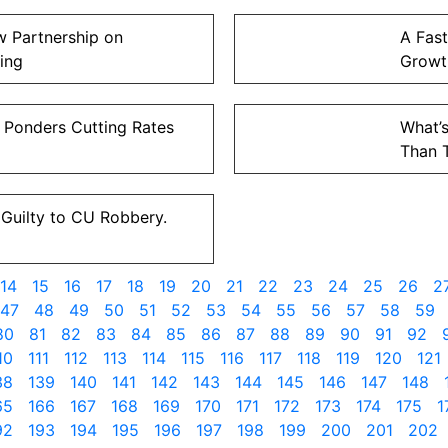
 Partnership on
A Fast
ing
Growt
 Ponders Cutting Rates
What’s
Than 
Guilty to CU Robbery.
14
15
16
17
18
19
20
21
22
23
24
25
26
2
47
48
49
50
51
52
53
54
55
56
57
58
59
80
81
82
83
84
85
86
87
88
89
90
91
92
10
111
112
113
114
115
116
117
118
119
120
121
38
139
140
141
142
143
144
145
146
147
148
65
166
167
168
169
170
171
172
173
174
175
1
92
193
194
195
196
197
198
199
200
201
202