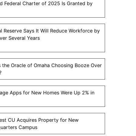
 Federal Charter of 2025 Is Granted by
l Reserve Says It Will Reduce Workforce by
ver Several Years
s the Oracle of Omaha Choosing Booze Over
?
age Apps for New Homes Were Up 2% in
est CU Acquires Property for New
uarters Campus