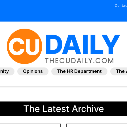
Contac
nity
Opinions
The HR Department
The 
The Latest Archive