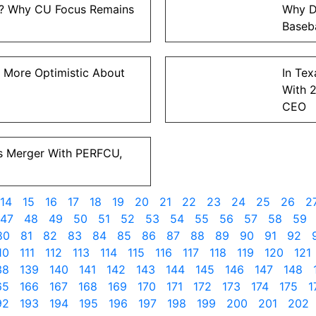
t? Why CU Focus Remains
Why D
Baseba
 More Optimistic About
In Tex
With 
CEO
s Merger With PERFCU,
14
15
16
17
18
19
20
21
22
23
24
25
26
2
47
48
49
50
51
52
53
54
55
56
57
58
59
80
81
82
83
84
85
86
87
88
89
90
91
92
10
111
112
113
114
115
116
117
118
119
120
121
38
139
140
141
142
143
144
145
146
147
148
65
166
167
168
169
170
171
172
173
174
175
1
92
193
194
195
196
197
198
199
200
201
202