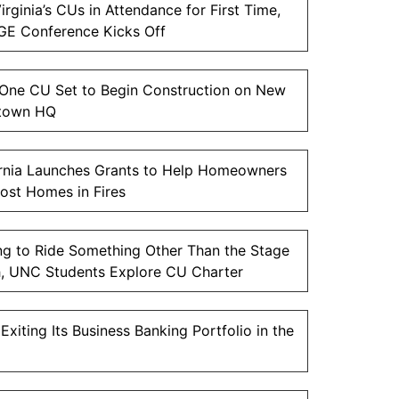
irginia’s CUs in Attendance for First Time,
E Conference Kicks Off
One CU Set to Begin Construction on New
town HQ
ornia Launches Grants to Help Homeowners
ost Homes in Fires
ng to Ride Something Other Than the Stage
, UNC Students Explore CU Charter
xiting Its Business Banking Portfolio in the