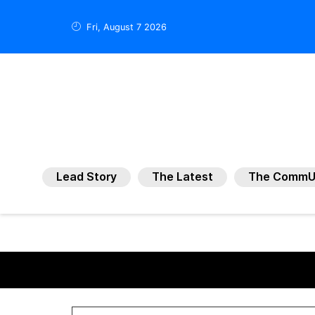
Fri, August 7 2026
Lead Story
The Latest
The CommU