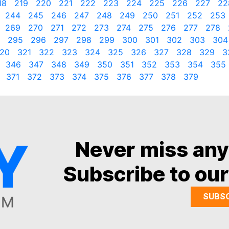
18
219
220
221
222
223
224
225
226
227
22
244
245
246
247
248
249
250
251
252
253
269
270
271
272
273
274
275
276
277
278
295
296
297
298
299
300
301
302
303
304
20
321
322
323
324
325
326
327
328
329
3
346
347
348
349
350
351
352
353
354
355
371
372
373
374
375
376
377
378
379
Never miss an
Subscribe to our
SUBS