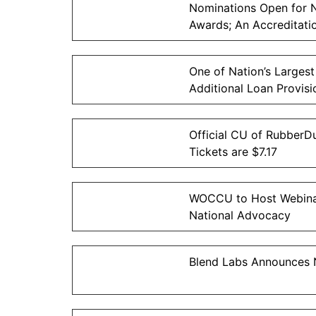
Nominations Open for 
Awards; An Accreditati
One of Nation’s Largest
Additional Loan Provisi
Official CU of RubberDu
Tickets are $7.17
WOCCU to Host Webinar
National Advocacy
Blend Labs Announces N