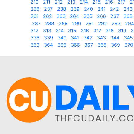
210
211
212
213
214
215
216
217
2
236
237
238
239
240
241
242
243
261
262
263
264
265
266
267
268
287
288
289
290
291
292
293
294
312
313
314
315
316
317
318
319
3
338
339
340
341
342
343
344
345
363
364
365
366
367
368
369
370