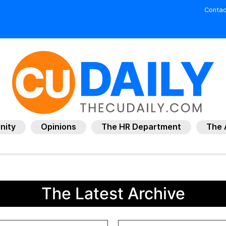
Contac
nity
Opinions
The HR Department
The 
The Latest Archive