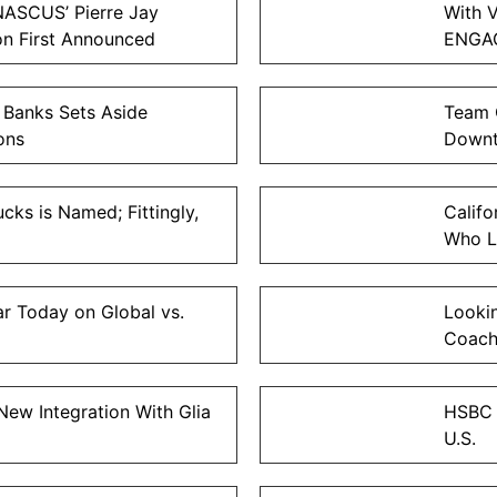
NASCUS’ Pierre Jay
With V
on First Announced
ENGAG
 Banks Sets Aside
Team 
ons
Down
cks is Named; Fittingly,
Calif
Who L
 Today on Global vs.
Looki
Coach
ew Integration With Glia
HSBC E
U.S.