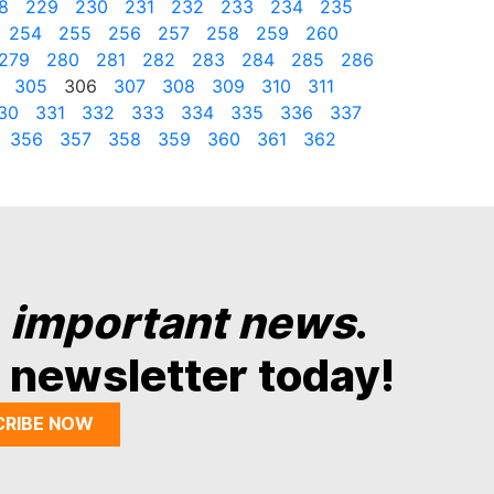
8
229
230
231
232
233
234
235
254
255
256
257
258
259
260
279
280
281
282
283
284
285
286
305
306
307
308
309
310
311
30
331
332
333
334
335
336
337
356
357
358
359
360
361
362
y
important news
.
 newsletter today!
CRIBE NOW