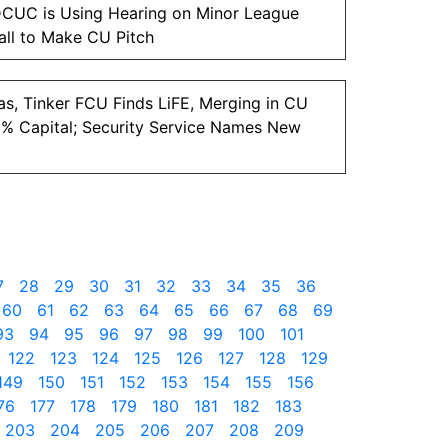
CUC is Using Hearing on Minor League
ll to Make CU Pitch
as, Tinker FCU Finds LiFE, Merging in CU
2% Capital; Security Service Names New
7
28
29
30
31
32
33
34
35
36
60
61
62
63
64
65
66
67
68
69
93
94
95
96
97
98
99
100
101
122
123
124
125
126
127
128
129
149
150
151
152
153
154
155
156
76
177
178
179
180
181
182
183
203
204
205
206
207
208
209