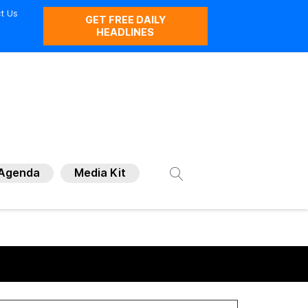
t Us
GET FREE DAILY
HEADLINES
Agenda
Media Kit