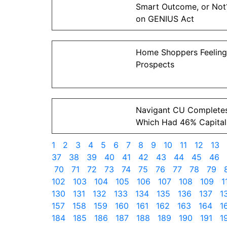
Smart Outcome, or No
on GENIUS Act
Home Shoppers Feeling
Prospects
Navigant CU Complete
Which Had 46% Capital
1
2
3
4
5
6
7
8
9
10
11
12
13
37
38
39
40
41
42
43
44
45
46
70
71
72
73
74
75
76
77
78
79
102
103
104
105
106
107
108
109
1
130
131
132
133
134
135
136
137
1
157
158
159
160
161
162
163
164
1
184
185
186
187
188
189
190
191
1