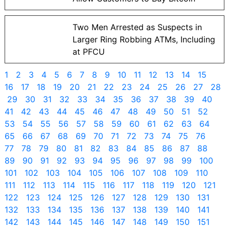
Two Men Arrested as Suspects in
Larger Ring Robbing ATMs, Including
at PFCU
1
2
3
4
5
6
7
8
9
10
11
12
13
14
15
16
17
18
19
20
21
22
23
24
25
26
27
28
29
30
31
32
33
34
35
36
37
38
39
40
41
42
43
44
45
46
47
48
49
50
51
52
53
54
55
56
57
58
59
60
61
62
63
64
65
66
67
68
69
70
71
72
73
74
75
76
77
78
79
80
81
82
83
84
85
86
87
88
89
90
91
92
93
94
95
96
97
98
99
100
101
102
103
104
105
106
107
108
109
110
111
112
113
114
115
116
117
118
119
120
121
122
123
124
125
126
127
128
129
130
131
132
133
134
135
136
137
138
139
140
141
142
143
144
145
146
147
148
149
150
151