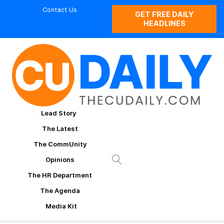
Contact Us
GET FREE DAILY
HEADLINES
Lead Story
The Latest
The CommUnity
Opinions
The HR Department
The Agenda
Media Kit