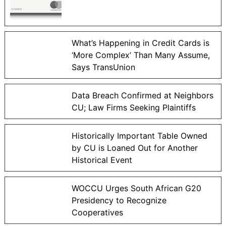
What’s Happening in Credit Cards is
‘More Complex’ Than Many Assume,
Says TransUnion
Data Breach Confirmed at Neighbors
CU; Law Firms Seeking Plaintiffs
Historically Important Table Owned
by CU is Loaned Out for Another
Historical Event
WOCCU Urges South African G20
Presidency to Recognize
Cooperatives