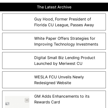
The Latest Archive
Guy Hood, Former President of
Florida CU League, Passes Away
White Paper Offers Strategies for
Improving Technology Investments
Digital Small Biz Lending Product
Launched by Meriwest CU
WESLA FCU Unveils Newly
Redesigned Website
GM Adds Enhancements to its
Rewards Card