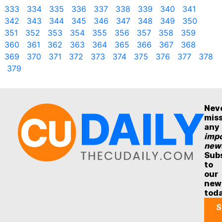
333
334
335
336
337
338
339
340
341
342
343
344
345
346
347
348
349
350
351
352
353
354
355
356
357
358
359
360
361
362
363
364
365
366
367
368
369
370
371
372
373
374
375
376
377
378
379
Nev
mis
any
impo
new
Sub
to
our
new
tod
S