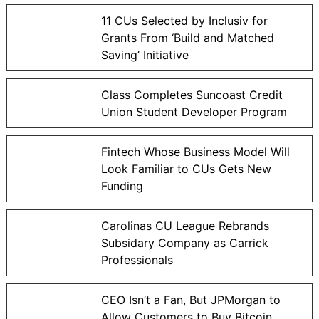
11 CUs Selected by Inclusiv for
Grants From ‘Build and Matched
Saving’ Initiative
Class Completes Suncoast Credit
Union Student Developer Program
Fintech Whose Business Model Will
Look Familiar to CUs Gets New
Funding
Carolinas CU League Rebrands
Subsidary Company as Carrick
Professionals
CEO Isn’t a Fan, But JPMorgan to
Allow Customers to Buy Bitcoin