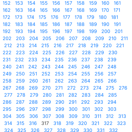
152
153
154
155
156
157
158
159
160
161
162
163
164
165
166
167
168
169
170
171
172
173
174
175
176
177
178
179
180
181
182
183
184
185
186
187
188
189
190
191
192
193
194
195
196
197
198
199
200
201
202
203
204
205
206
207
208
209
210
211
212
213
214
215
216
217
218
219
220
221
222
223
224
225
226
227
228
229
230
231
232
233
234
235
236
237
238
239
240
241
242
243
244
245
246
247
248
249
250
251
252
253
254
255
256
257
258
259
260
261
262
263
264
265
266
267
268
269
270
271
272
273
274
275
276
277
278
279
280
281
282
283
284
285
286
287
288
289
290
291
292
293
294
295
296
297
298
299
300
301
302
303
304
305
306
307
308
309
310
311
312
313
314
315
316
317
318
319
320
321
322
323
324
325
326
327
328
329
330
331
332