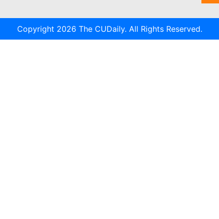
Copyright 2026 The CUDaily. All Rights Reserved.