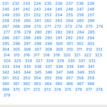
231
232
233
234
235
236
237
238
239
240
241
242
243
244
245
246
247
248
249
250
251
252
253
254
255
256
257
258
259
260
261
262
263
264
265
266
267
268
269
270
271
272
273
274
275
276
277
278
279
280
281
282
283
284
285
286
287
288
289
290
291
292
293
294
295
296
297
298
299
300
301
302
303
304
305
306
307
308
309
310
311
312
313
314
315
316
317
318
319
320
321
322
323
324
325
326
327
328
329
330
331
332
333
334
335
336
337
338
339
340
341
342
343
344
345
346
347
348
349
350
351
352
353
354
355
356
357
358
359
360
361
362
363
364
365
366
367
368
369
370
371
372
373
374
375
376
377
378
379