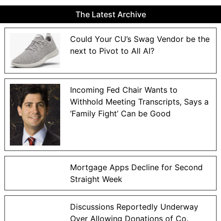
The Latest Archive
Could Your CU’s Swag Vendor be the
next to Pivot to All AI?
Incoming Fed Chair Wants to
Withhold Meeting Transcripts, Says a
‘Family Fight’ Can be Good
Mortgage Apps Decline for Second
Straight Week
Discussions Reportedly Underway
Over Allowing Donations of Co.