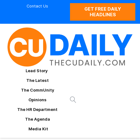
Contact Us
GET FREE DAILY
HEADLINES
Lead Story
The Latest
The CommUnity
Opinions
The HR Department
The Agenda
Media Kit