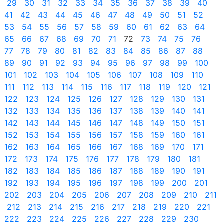
29
30
31
32
33
34
35
36
37
38
39
40
41
42
43
44
45
46
47
48
49
50
51
52
53
54
55
56
57
58
59
60
61
62
63
64
65
66
67
68
69
70
71
72
73
74
75
76
77
78
79
80
81
82
83
84
85
86
87
88
89
90
91
92
93
94
95
96
97
98
99
100
101
102
103
104
105
106
107
108
109
110
111
112
113
114
115
116
117
118
119
120
121
122
123
124
125
126
127
128
129
130
131
132
133
134
135
136
137
138
139
140
141
142
143
144
145
146
147
148
149
150
151
152
153
154
155
156
157
158
159
160
161
162
163
164
165
166
167
168
169
170
171
172
173
174
175
176
177
178
179
180
181
182
183
184
185
186
187
188
189
190
191
192
193
194
195
196
197
198
199
200
201
202
203
204
205
206
207
208
209
210
211
212
213
214
215
216
217
218
219
220
221
222
223
224
225
226
227
228
229
230