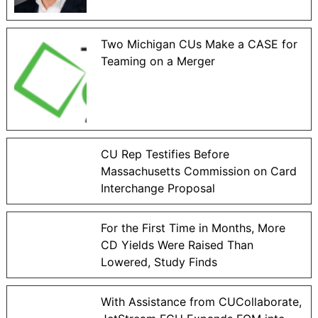
Two Michigan CUs Make a CASE for
Teaming on a Merger
CU Rep Testifies Before
Massachusetts Commission on Card
Interchange Proposal
For the First Time in Months, More
CD Yields Were Raised Than
Lowered, Study Finds
With Assistance from CUCollaborate,