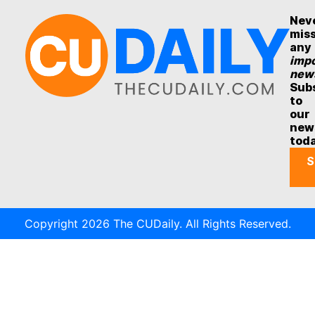
Nev
mis
any
impo
new
Sub
to
our
new
tod
S
Copyright 2026 The CUDaily. All Rights Reserved.