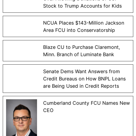
Stock to Trump Accounts for Kids
NCUA Places $143-Million Jackson
Area FCU into Conservatorship
Blaze CU to Purchase Claremont,
Minn. Branch of Luminate Bank
Senate Dems Want Answers from
Credit Bureaus on How BNPL Loans
are Being Used in Credit Reports
Cumberland County FCU Names New
CEO