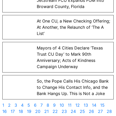
JetStream FCU Expands FOM into
Broward County, Florida
At One CU, a New Checking Offering;
At Another, the Relaunch of ‘The A
List’
Mayors of 4 Cities Declare ‘Texas
Trust CU Day’ to Mark 90th
Anniversary; Acts of Kindness
Campaign Underway
So, the Pope Calls His Chicago Bank
to Change His Contact Info, and the
Bank Hangs Up. This is Not a Joke
1
2
3
4
5
6
7
8
9
10
11
12
13
14
15
16
17
18
19
20
21
22
23
24
25
26
27
28