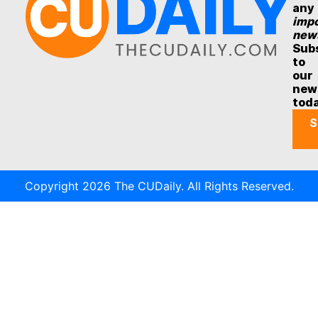
any
impo
new
Sub
to
our
new
tod
S
Copyright 2026 The CUDaily. All Rights Reserved.