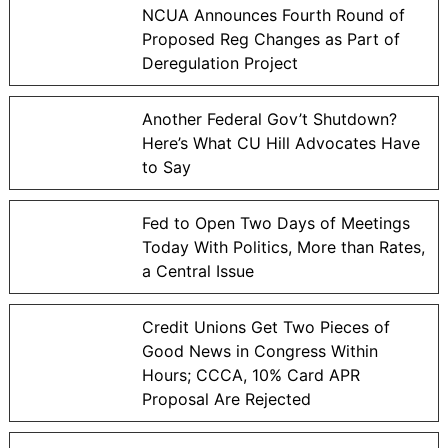
NCUA Announces Fourth Round of
Proposed Reg Changes as Part of
Deregulation Project
Another Federal Gov’t Shutdown?
Here’s What CU Hill Advocates Have
to Say
Fed to Open Two Days of Meetings
Today With Politics, More than Rates,
a Central Issue
Credit Unions Get Two Pieces of
Good News in Congress Within
Hours; CCCA, 10% Card APR
Proposal Are Rejected