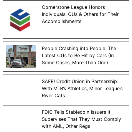
Cornerstone League Honors
Individuals, CUs & Others for Their
Accomplishments
People Crashing into People: The
Latest CUs to Be Hit by Cars (In
Some Cases, More Than One)
SAFE! Credit Union in Partnership
With MLB’s Athletics, Minor League’s
River Cats
FDIC Tells Stablecoin Issuers It
Supervises That They Must Comply
with AML, Other Regs