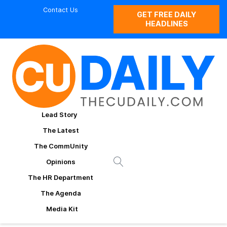
Contact Us
GET FREE DAILY
HEADLINES
Lead Story
The Latest
The CommUnity
Opinions
The HR Department
The Agenda
Media Kit