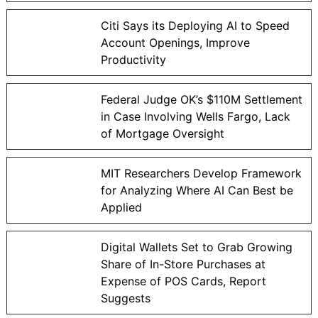
Citi Says its Deploying AI to Speed
Account Openings, Improve
Productivity
Federal Judge OK’s $110M Settlement
in Case Involving Wells Fargo, Lack
of Mortgage Oversight
MIT Researchers Develop Framework
for Analyzing Where AI Can Best be
Applied
Digital Wallets Set to Grab Growing
Share of In-Store Purchases at
Expense of POS Cards, Report
Suggests