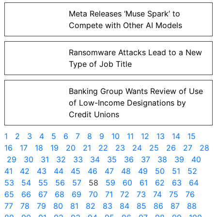
Meta Releases ‘Muse Spark’ to
Compete with Other AI Models
Ransomware Attacks Lead to a New
Type of Job Title
Banking Group Wants Review of Use
of Low-Income Designations by
Credit Unions
1
2
3
4
5
6
7
8
9
10
11
12
13
14
15
16
17
18
19
20
21
22
23
24
25
26
27
28
29
30
31
32
33
34
35
36
37
38
39
40
41
42
43
44
45
46
47
48
49
50
51
52
53
54
55
56
57
58
59
60
61
62
63
64
65
66
67
68
69
70
71
72
73
74
75
76
77
78
79
80
81
82
83
84
85
86
87
88