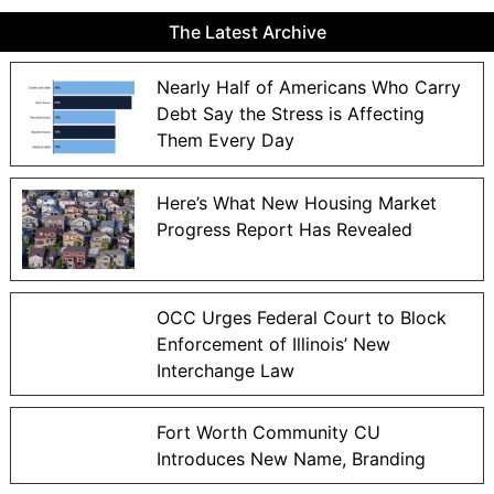
The Latest Archive
Nearly Half of Americans Who Carry
Debt Say the Stress is Affecting
Them Every Day
Here’s What New Housing Market
Progress Report Has Revealed
OCC Urges Federal Court to Block
Enforcement of Illinois’ New
Interchange Law
Fort Worth Community CU
Introduces New Name, Branding