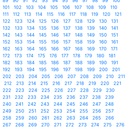
89
90
91
92
93
94
95
96
97
98
99
100
101
102
103
104
105
106
107
108
109
110
111
112
113
114
115
116
117
118
119
120
121
122
123
124
125
126
127
128
129
130
131
132
133
134
135
136
137
138
139
140
141
142
143
144
145
146
147
148
149
150
151
152
153
154
155
156
157
158
159
160
161
162
163
164
165
166
167
168
169
170
171
172
173
174
175
176
177
178
179
180
181
182
183
184
185
186
187
188
189
190
191
192
193
194
195
196
197
198
199
200
201
202
203
204
205
206
207
208
209
210
211
212
213
214
215
216
217
218
219
220
221
222
223
224
225
226
227
228
229
230
231
232
233
234
235
236
237
238
239
240
241
242
243
244
245
246
247
248
249
250
251
252
253
254
255
256
257
258
259
260
261
262
263
264
265
266
267
268
269
270
271
272
273
274
275
276