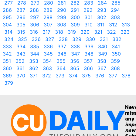
277
278
279
280
281
282
283
284
285
286
287
288
289
290
291
292
293
294
295
296
297
298
299
300
301
302
303
304
305
306
307
308
309
310
311
312
313
314
315
316
317
318
319
320
321
322
323
324
325
326
327
328
329
330
331
332
333
334
335
336
337
338
339
340
341
342
343
344
345
346
347
348
349
350
351
352
353
354
355
356
357
358
359
360
361
362
363
364
365
366
367
368
369
370
371
372
373
374
375
376
377
378
379
Nev
mis
any
impo
new